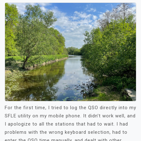
For the first time, I tried to log the QSO directly into my
SFLE utility on my mobile phone. It didn’t work well, and
I apologize to all the stations that had to wait. I had
problems with the wrong keyboard selection, had to
enter the QSO time manually, and dealt with other