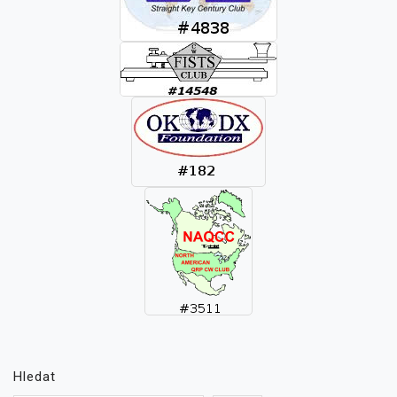
Hledat