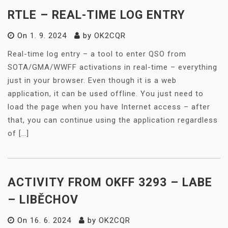
RTLE – REAL-TIME LOG ENTRY
On
1. 9. 2024
by
OK2CQR
Real-time log entry – a tool to enter QSO from
SOTA/GMA/WWFF activations in real-time – everything
just in your browser. Even though it is a web
application, it can be used offline. You just need to
load the page when you have Internet access – after
that, you can continue using the application regardless
of […]
ACTIVITY FROM OKFF 3293 – LABE
– LIBĚCHOV
On
16. 6. 2024
by
OK2CQR