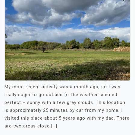
My most recent activity was a month ago, so I was
really eager to go outside :). The weather seemed
perfect – sunny with a few grey clouds. This location
is approximately 25 minutes by car from my home. I
visited this place about 5 years ago with my dad. There
are two areas close […]