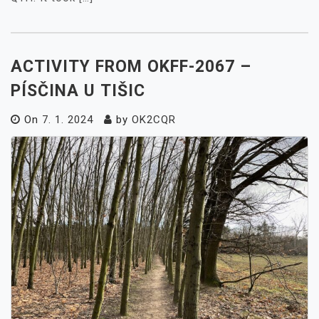
ACTIVITY FROM OKFF-2067 –
PÍSČINA U TIŠIC
On
7. 1. 2024
by
OK2CQR