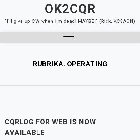
Skip
OK2CQR
to
content
"I'll give up CW when I'm dead! MAYBE!" (Rick, KC8AON)
Close
Menu
RUBRIKA:
OPERATING
CQRLOG FOR WEB IS NOW
AVAILABLE