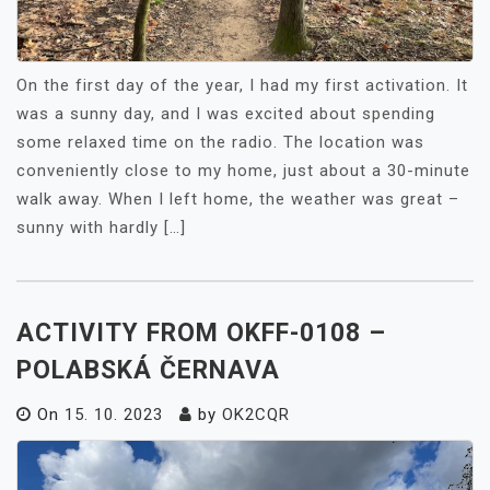
On the first day of the year, I had my first activation. It
was a sunny day, and I was excited about spending
some relaxed time on the radio. The location was
conveniently close to my home, just about a 30-minute
walk away. When I left home, the weather was great –
sunny with hardly […]
ACTIVITY FROM OKFF-0108 –
POLABSKÁ ČERNAVA
On
15. 10. 2023
by
OK2CQR