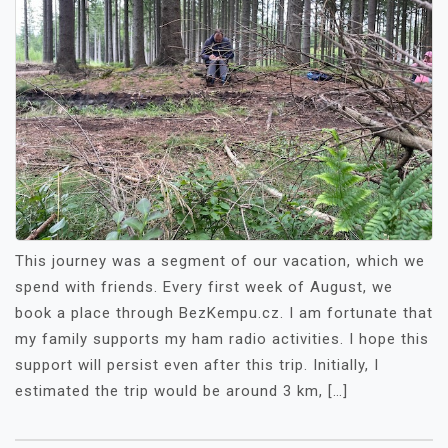
This journey was a segment of our vacation, which we
spend with friends. Every first week of August, we
book a place through BezKempu.cz. I am fortunate that
my family supports my ham radio activities. I hope this
support will persist even after this trip. Initially, I
estimated the trip would be around 3 km, […]