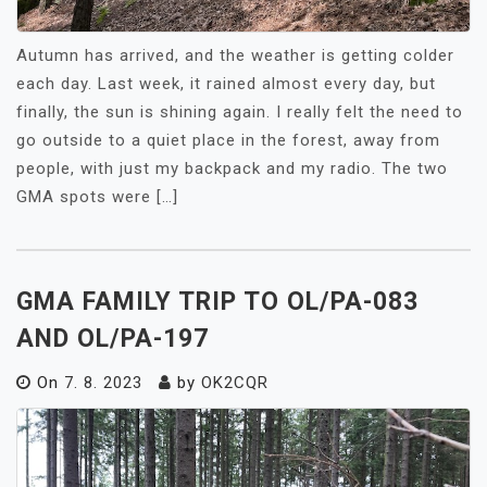
Autumn has arrived, and the weather is getting colder
each day. Last week, it rained almost every day, but
finally, the sun is shining again. I really felt the need to
go outside to a quiet place in the forest, away from
people, with just my backpack and my radio. The two
GMA spots were […]
GMA FAMILY TRIP TO OL/PA-083
AND OL/PA-197
On
7. 8. 2023
by
OK2CQR