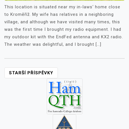
This location is situated near my in-laws‘ home close
to Kroměříž. My wife has relatives in a neighboring
village, and although we have visited many times, this
was the first time I brought my radio equipment. I had
my outdoor kit with the EndFed antenna and KX2 radio.
The weather was delightful, and I brought […]
NAVIGACE
STARŠÍ PŘÍSPĚVKY
PRO
PŘÍSPĚVKY