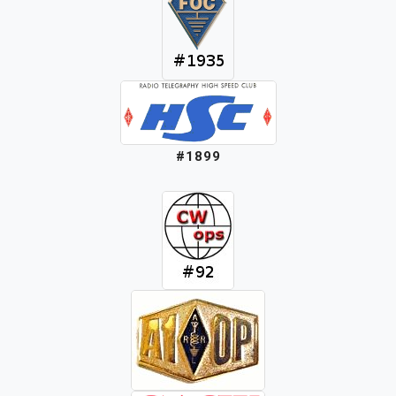
#1899