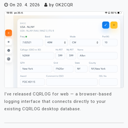
On
20. 4. 2026
by
OK2CQR
I’ve released CQRLOG for web — a browser-based
logging interface that connects directly to your
existing CQRLOG desktop database.