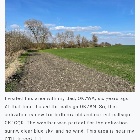
I visited this area with my dad, OK7WA, six years ago.
At that time, I used the callsign OK7AN. So, this
activation is new for both my old and current callsign
OK2CQR. The weather was perfect for the activation –
sunny, clear blue sky, and no wind. This area is near my
QTH. It took […]