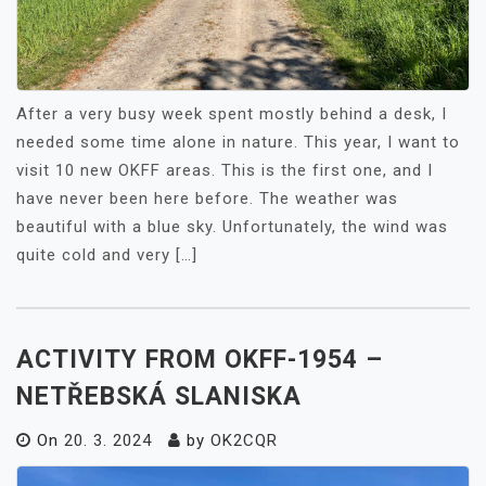
After a very busy week spent mostly behind a desk, I
needed some time alone in nature. This year, I want to
visit 10 new OKFF areas. This is the first one, and I
have never been here before. The weather was
beautiful with a blue sky. Unfortunately, the wind was
quite cold and very […]
ACTIVITY FROM OKFF-1954 –
NETŘEBSKÁ SLANISKA
On
20. 3. 2024
by
OK2CQR