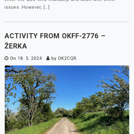
issues. However, […]
ACTIVITY FROM OKFF-2776 –
ŽERKA
On
18. 5. 2024
by
OK2CQR