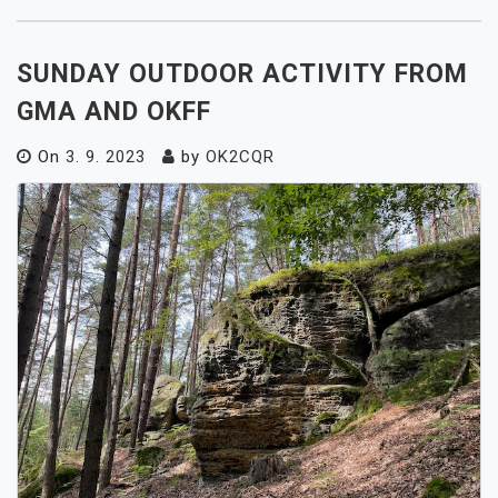
SUNDAY OUTDOOR ACTIVITY FROM
GMA AND OKFF
On
3. 9. 2023
by
OK2CQR