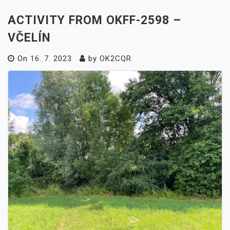
ACTIVITY FROM OKFF-2598 –
VČELÍN
On
16. 7. 2023
by
OK2CQR