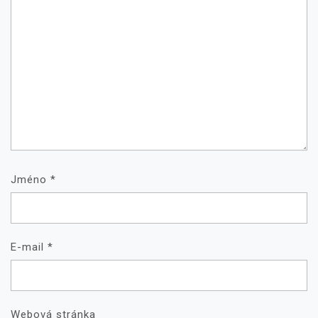
Jméno
*
E-mail
*
Webová stránka