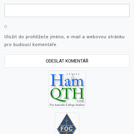
Uložit do prohlížeče jméno, e-mail a webovou stránku
pro budoucí komentáře.