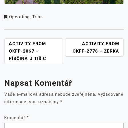
Operating
,
Trips
NAVIGACE
ACTIVITY FROM
ACTIVITY FROM
PRO
OKFF-2067 –
OKFF-2776 – ŽERKA
PŘÍSPĚVEK
PÍSČINA U TIŠIC
Napsat Komentář
Vaše e-mailová adresa nebude zveřejněna.
Vyžadované
informace jsou označeny
*
Komentář
*