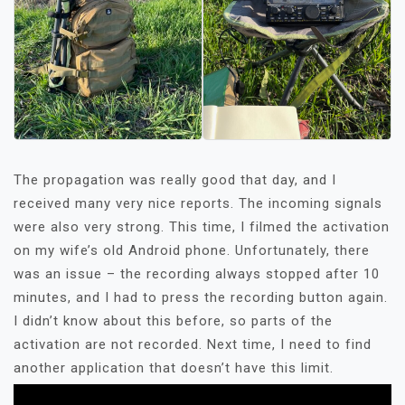
The propagation was really good that day, and I
received many very nice reports. The incoming signals
were also very strong. This time, I filmed the activation
on my wife’s old Android phone. Unfortunately, there
was an issue – the recording always stopped after 10
minutes, and I had to press the recording button again.
I didn’t know about this before, so parts of the
activation are not recorded. Next time, I need to find
another application that doesn’t have this limit.