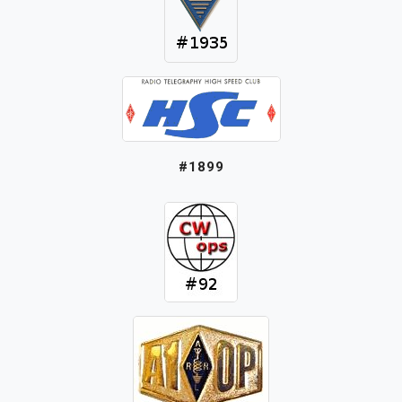
#1899