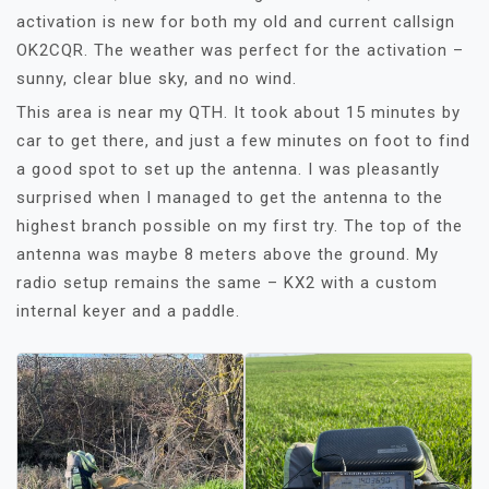
activation is new for both my old and current callsign
OK2CQR. The weather was perfect for the activation –
sunny, clear blue sky, and no wind.
This area is near my QTH. It took about 15 minutes by
car to get there, and just a few minutes on foot to find
a good spot to set up the antenna. I was pleasantly
surprised when I managed to get the antenna to the
highest branch possible on my first try. The top of the
antenna was maybe 8 meters above the ground. My
radio setup remains the same – KX2 with a custom
internal keyer and a paddle.