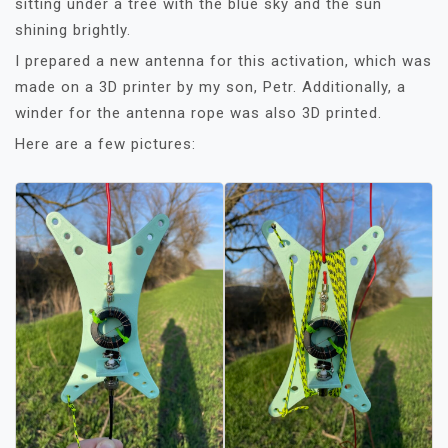
sitting under a tree with the blue sky and the sun
shining brightly.
I prepared a new antenna for this activation, which was
made on a 3D printer by my son, Petr. Additionally, a
winder for the antenna rope was also 3D printed.
Here are a few pictures: