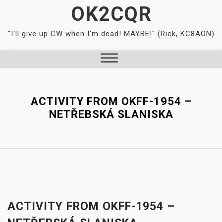
Skip
OK2CQR
to
content
"I'll give up CW when I'm dead! MAYBE!" (Rick, KC8AON)
Close
Menu
ACTIVITY FROM OKFF-1954 –
NETŘEBSKÁ SLANISKA
ACTIVITY FROM OKFF-1954 –