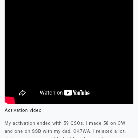
Activation video
My activation ended with 59 QSOs. I made 58 on CW
and one on SSB with my dad, OK7WA. I relaxed a lot,