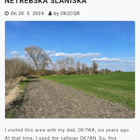
NETŘEBSKÁ SLANISKA
On
20. 3. 2024
by
OK2CQR
I visited this area with my dad, OK7WA, six years ago.
At that time, I used the callsign OK7AN. So, this