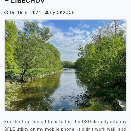
– LIBĚCHOV
On
16. 6. 2024
by
OK2CQR
For the first time, I tried to log the QSO directly into my
SFLE
utility on my mobile phone. It didn’t work well, and