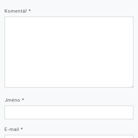
Komentář
*
Jméno
*
E-mail
*