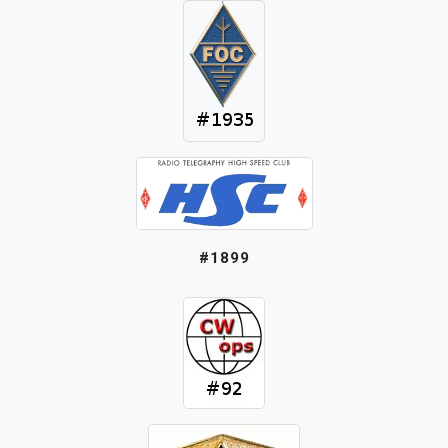
#1899