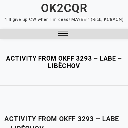
Skip
OK2CQR
to
content
"I'll give up CW when I'm dead! MAYBE!" (Rick, KC8AON)
Close
Menu
ACTIVITY FROM OKFF 3293 – LABE –
LIBĚCHOV
ACTIVITY FROM OKFF 3293 – LABE