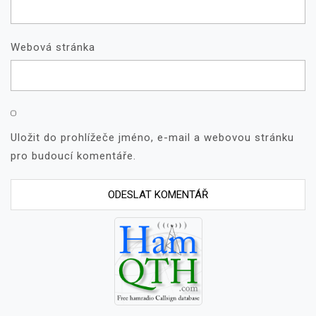
Webová stránka
Uložit do prohlížeče jméno, e-mail a webovou stránku
pro budoucí komentáře.