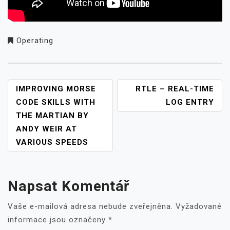
Operating
NAVIGACE
IMPROVING MORSE
RTLE – REAL-TIME
PRO
CODE SKILLS WITH
LOG ENTRY
PŘÍSPĚVEK
THE MARTIAN BY
ANDY WEIR AT
VARIOUS SPEEDS
Napsat Komentář
Vaše e-mailová adresa nebude zveřejněna.
Vyžadované
informace jsou označeny
*