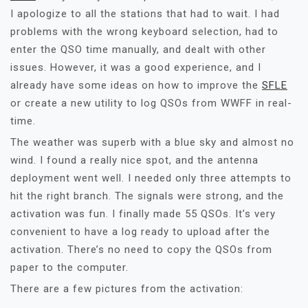
I apologize to all the stations that had to wait. I had
problems with the wrong keyboard selection, had to
enter the QSO time manually, and dealt with other
issues. However, it was a good experience, and I
already have some ideas on how to improve the
SFLE
or create a new utility to log QSOs from WWFF in real-
time.
The weather was superb with a blue sky and almost no
wind. I found a really nice spot, and the antenna
deployment went well. I needed only three attempts to
hit the right branch. The signals were strong, and the
activation was fun. I finally made 55 QSOs. It’s very
convenient to have a log ready to upload after the
activation. There’s no need to copy the QSOs from
paper to the computer.
There are a few pictures from the activation: