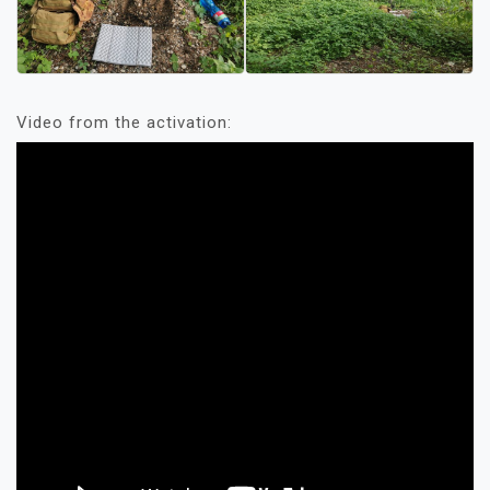
Video from the activation: