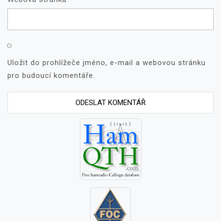
Uložit do prohlížeče jméno, e-mail a webovou stránku
pro budoucí komentáře.