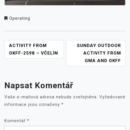
Operating
NAVIGACE
ACTIVITY FROM
SUNDAY OUTDOOR
PRO
OKFF-2598 – VČELÍN
ACTIVITY FROM
PŘÍSPĚVEK
GMA AND OKFF
Napsat Komentář
Vaše e-mailová adresa nebude zveřejněna.
Vyžadované
informace jsou označeny
*
Komentář
*