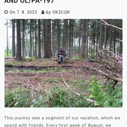
AND OL/PA-197
On
7. 8. 2023
by
OK2CQR
This journey was a segment of our vacation, which we
spend with friends. Every first week of August, we