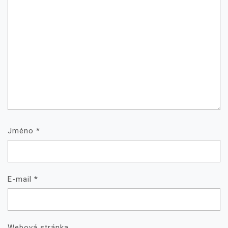
Jméno
*
E-mail
*
Webová stránka