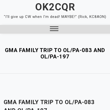
Skip
OK2CQR
to
content
"I'll give up CW when I'm dead! MAYBE!" (Rick, KC8AON)
Close
Menu
GMA FAMILY TRIP TO OL/PA-083 AND
OL/PA-197
GMA FAMILY TRIP TO OL/PA-083