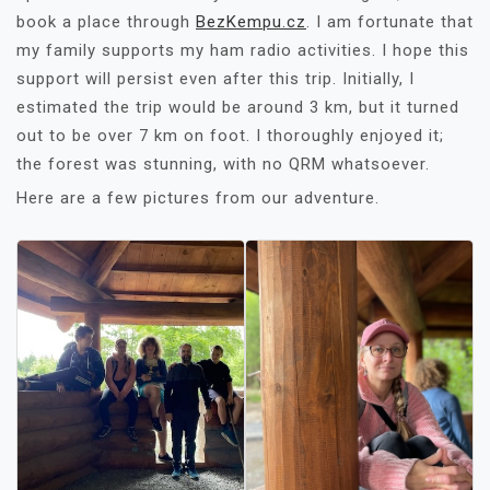
book a place through
BezKempu.cz
. I am fortunate that
my family supports my ham radio activities. I hope this
support will persist even after this trip. Initially, I
estimated the trip would be around 3 km, but it turned
out to be over 7 km on foot. I thoroughly enjoyed it;
the forest was stunning, with no QRM whatsoever.
Here are a few pictures from our adventure.