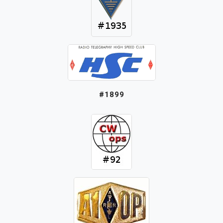
#1899