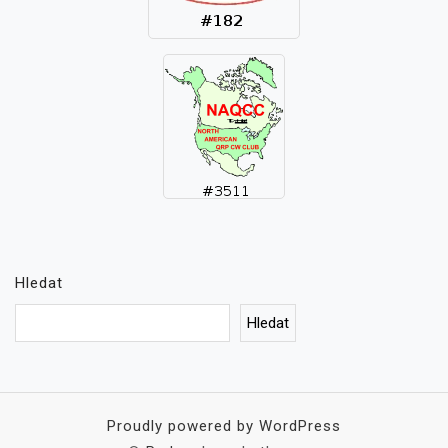
Hledat
Hledat
Proudly powered by WordPress