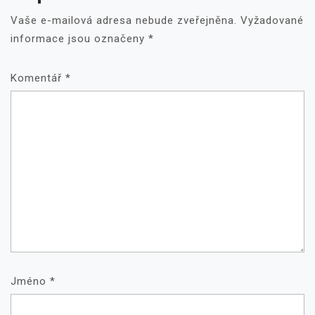
Vaše e-mailová adresa nebude zveřejněna.
Vyžadované
informace jsou označeny
*
Komentář
*
Jméno
*