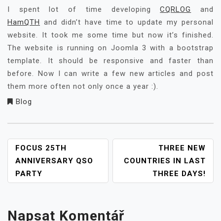
I spent lot of time developing
CQRLOG
and
HamQTH
and didn’t have time to update my personal
website. It took me some time but now it’s finished.
The website is running on Joomla 3 with a bootstrap
template. It should be responsive and faster than
before. Now I can write a few new articles and post
them more often not only once a year :).
Blog
NAVIGACE
FOCUS 25TH
THREE NEW
PRO
ANNIVERSARY QSO
COUNTRIES IN LAST
PŘÍSPĚVEK
PARTY
THREE DAYS!
Napsat Komentář