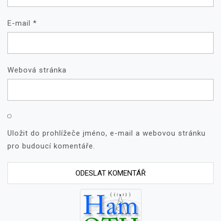
E-mail
*
Webová stránka
Uložit do prohlížeče jméno, e-mail a webovou stránku
pro budoucí komentáře.