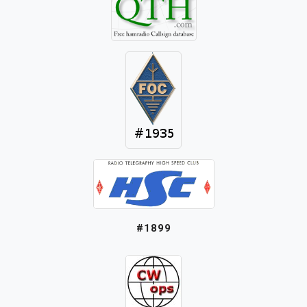
#1899