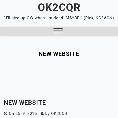
Skip
OK2CQR
to
content
"I'll give up CW when I'm dead! MAYBE!" (Rick, KC8AON)
Close
Menu
NEW WEBSITE
NEW WEBSITE
On
25. 9. 2015
by
OK2CQR