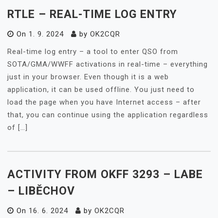
RTLE – REAL-TIME LOG ENTRY
On
1. 9. 2024
by
OK2CQR
Real-time log entry – a tool to enter QSO from
SOTA/GMA/WWFF activations in real-time – everything
just in your browser. Even though it is a web
application, it can be used offline. You just need to
load the page when you have Internet access – after
that, you can continue using the application regardless
of […]
ACTIVITY FROM OKFF 3293 – LABE
– LIBĚCHOV
On
16. 6. 2024
by
OK2CQR