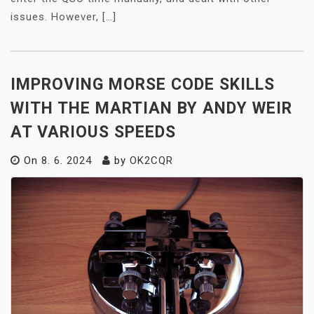
issues. However, […]
IMPROVING MORSE CODE SKILLS
WITH THE MARTIAN BY ANDY WEIR
AT VARIOUS SPEEDS
On
8. 6. 2024
by
OK2CQR