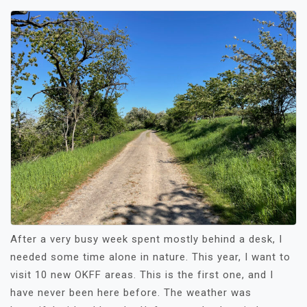
After a very busy week spent mostly behind a desk, I
needed some time alone in nature. This year, I want to
visit 10 new OKFF areas. This is the first one, and I
have never been here before. The weather was