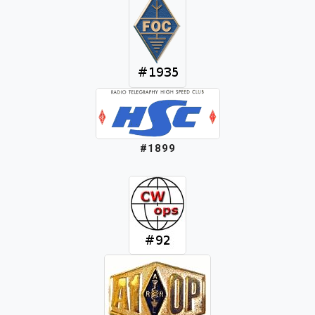
#1899