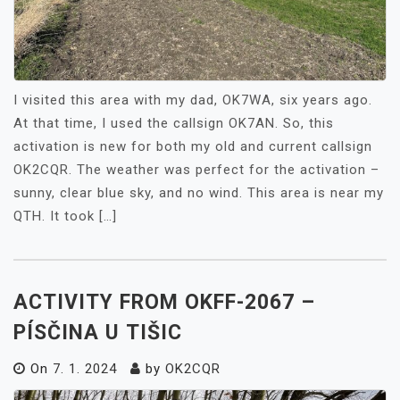
I visited this area with my dad, OK7WA, six years ago.
At that time, I used the callsign OK7AN. So, this
activation is new for both my old and current callsign
OK2CQR. The weather was perfect for the activation –
sunny, clear blue sky, and no wind. This area is near my
QTH. It took […]
ACTIVITY FROM OKFF-2067 –
PÍSČINA U TIŠIC
On
7. 1. 2024
by
OK2CQR