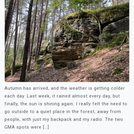
Autumn has arrived, and the weather is getting colder
each day. Last week, it rained almost every day, but
finally, the sun is shining again. I really felt the need to
go outside to a quiet place in the forest, away from
people, with just my backpack and my radio. The two
GMA spots were […]