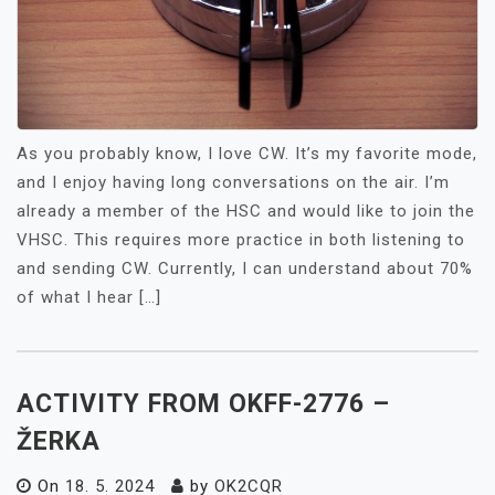
As you probably know, I love CW. It’s my favorite mode,
and I enjoy having long conversations on the air. I’m
already a member of the HSC and would like to join the
VHSC. This requires more practice in both listening to
and sending CW. Currently, I can understand about 70%
of what I hear […]
ACTIVITY FROM OKFF-2776 –
ŽERKA
On
18. 5. 2024
by
OK2CQR