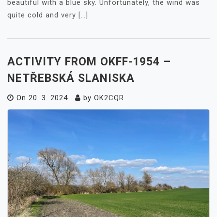
beautiful with a blue sky. Unfortunately, the wind was
quite cold and very […]
ACTIVITY FROM OKFF-1954 –
NETŘEBSKÁ SLANISKA
On
20. 3. 2024
by
OK2CQR