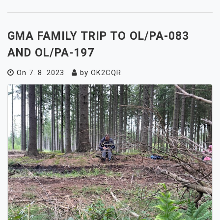
GMA FAMILY TRIP TO OL/PA-083
AND OL/PA-197
On
7. 8. 2023
by
OK2CQR