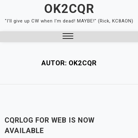
Skip
OK2CQR
to
content
"I'll give up CW when I'm dead! MAYBE!" (Rick, KC8AON)
Close
Menu
AUTOR:
OK2CQR
CQRLOG FOR WEB IS NOW
AVAILABLE