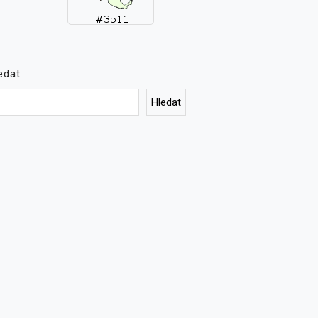
edat
Hledat