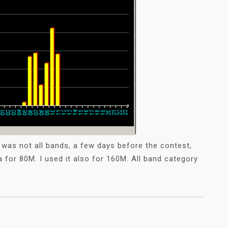
it was not all bands, a few days before the contest,
for 80M. I used it also for 160M. All band category