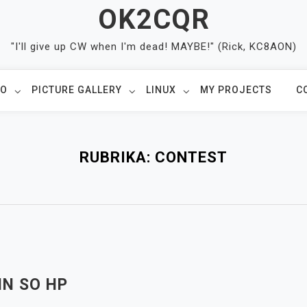
OK2CQR
"I'll give up CW when I'm dead! MAYBE!" (Rick, KC8AON)
IO
PICTURE GALLERY
LINUX
MY PROJECTS
C
RUBRIKA:
CONTEST
IN SO HP