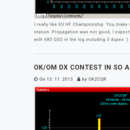
I really like EU HF Championship. You make 
station. Propagation was not good, I expec
with 683 QSO in the log including 3 dupes :).
OK/OM DX CONTEST IN SO A
On
15. 11. 2015
by
OK2CQR