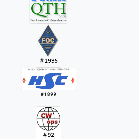
#1899