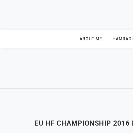
Skip
to
content
ABOUT ME
HAMRAD
EU HF CHAMPIONSHIP 2016 