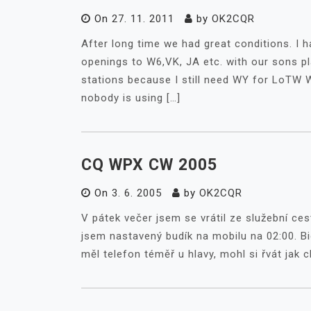
On
27. 11. 2011
by
OK2CQR
After long time we had great conditions. I ha
openings to W6,VK, JA etc. with our sons pl
stations because I still need WY for LoTW 
nobody is using […]
CQ WPX CW 2005
On
3. 6. 2005
by
OK2CQR
V pátek večer jsem se vrátil ze služební ces
jsem nastavený budík na mobilu na 02:00. Bi
měl telefon téměř u hlavy, mohl si řvát jak c