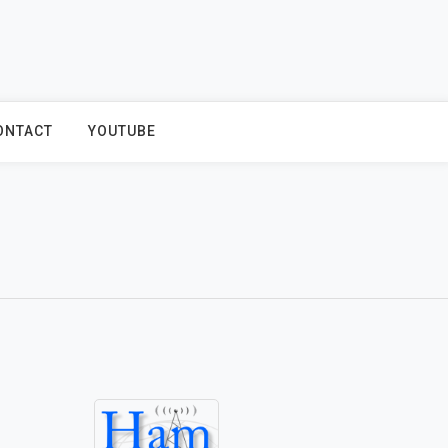
ONTACT
YOUTUBE