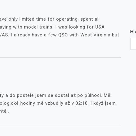
ve only limited time for operating, spent all
aying with model trains. I was looking for USA
Hl
WAS. I already have a few QSO with West Virginia but
ty a do postele jsem se dostal až po půlnoci. Měl
ologické hodiny mě vzbudily až v 02:10. I když jsem
htěl.