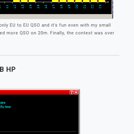
only EU to EU QSO and it’s fun even with my small
ted more QSO on 20m. Finally, the contest was over
B HP