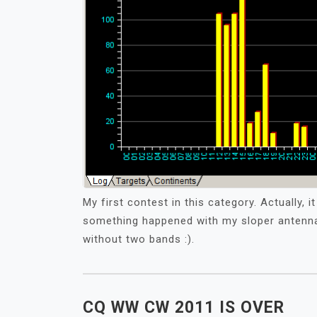
My first contest in this category. Actually, 
something happened with my sloper antenna 
without two bands :).
CQ WW CW 2011 IS OVER