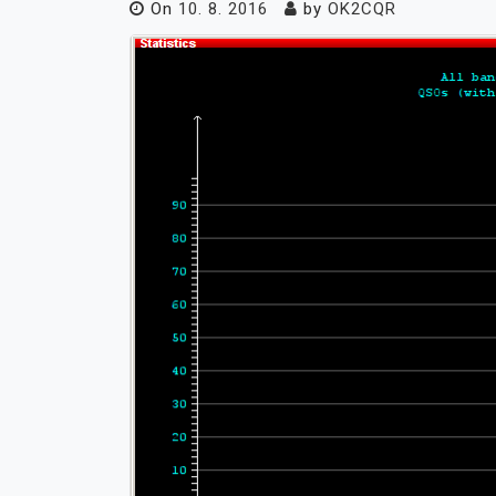
On
10. 8. 2016
by
OK2CQR