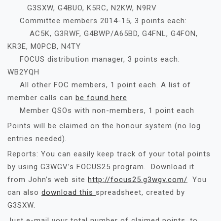
G3SXW, G4BUO, K5RC, N2KW, N9RV
Committee members 2014-15, 3 points each:
AC5K, G3RWF, G4BWP/A65BD, G4FNL, G4FON,
KR3E, M0PCB, N4TY
FOCUS distribution manager, 3 points each:
WB2YQH
All other FOC members, 1 point each. A list of
member calls can
be found here
Member QSOs with non-members, 1 point each
Points will be claimed on the honour system (no log
entries needed).
Reports: You can easily keep track of your total points
by using G3WGV’s FOCUS25 program. Download it
from John’s web site
http://focus25.g3wgv.com/
You
can also
download this
spreadsheet, created by
G3SXW.
Just e-mail your total number of claimed points, to