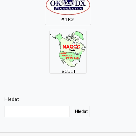
Hledat
Hledat