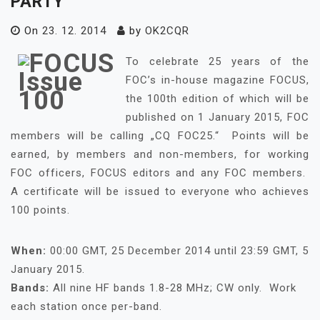
PARTY
On
23. 12. 2014
by
OK2CQR
To celebrate 25 years of the
FOC’s in-house magazine FOCUS,
the 100th edition of which will be
published on 1 January 2015, FOC
members will be calling „CQ FOC25.“ Points will be
earned, by members and non-members, for working
FOC officers, FOCUS editors and any FOC members.
A certificate will be issued to everyone who achieves
100 points.
When:
00:00 GMT, 25 December 2014 until 23:59 GMT, 5
January 2015.
Bands:
All nine HF bands 1.8-28 MHz; CW only. Work
each station once per-band.