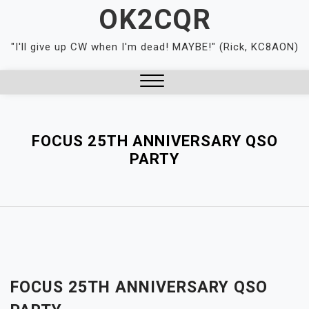
Skip
OK2CQR
to
content
"I'll give up CW when I'm dead! MAYBE!" (Rick, KC8AON)
Close
Menu
FOCUS 25TH ANNIVERSARY QSO
PARTY
FOCUS 25TH ANNIVERSARY QSO