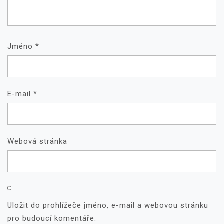
Jméno
*
E-mail
*
Webová stránka
Uložit do prohlížeče jméno, e-mail a webovou stránku
pro budoucí komentáře.