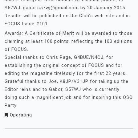
S57WJ: gabor.s57wj@gmail.com by 20 January 2015.
Results will be published on the Club’s web-site and in
FOCUS Issue #101.
Awards: A Certificate of Merit will be awarded to those
claiming at least 100 points, reflecting the 100 editions
of FOCUS.
Special thanks to Chris Page, G4BUE/N4CJ, for
establishing the original concept of FOCUS and for
editing the magazine tirelessly for the first 22 years.
Grateful thanks to Joe, K8JP/V31JP for taking up the
Editor reins and to Gabor, S57WJ who is currently
doing such a magnificent job and for inspiring this QSO
Party.
Operating