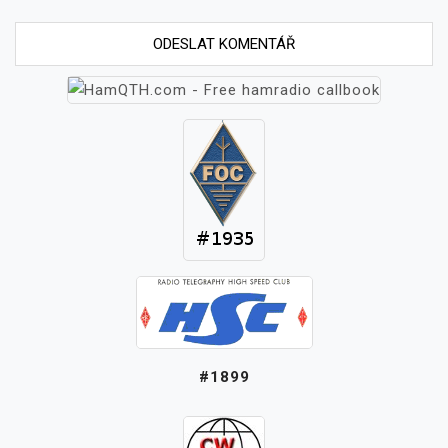
#1899