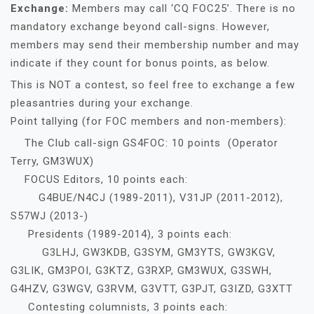
Exchange:
Members may call ‘CQ FOC25’. There is no
mandatory exchange beyond call-signs. However,
members may send their membership number and may
indicate if they count for bonus points, as below.
This is NOT a contest, so feel free to exchange a few
pleasantries during your exchange.
Point tallying (for FOC members and non-members):
The Club call-sign GS4FOC: 10 points (Operator
Terry, GM3WUX)
FOCUS Editors, 10 points each:
G4BUE/N4CJ (1989-2011), V31JP (2011-2012),
S57WJ (2013-)
Presidents (1989-2014), 3 points each:
G3LHJ, GW3KDB, G3SYM, GM3YTS, GW3KGV,
G3LIK, GM3POI, G3KTZ, G3RXP, GM3WUX, G3SWH,
G4HZV, G3WGV, G3RVM, G3VTT, G3PJT, G3IZD, G3XTT
Contesting columnists, 3 points each: