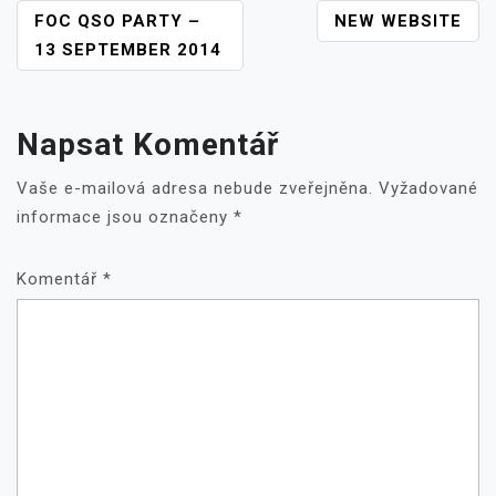
NAVIGACE
FOC QSO PARTY –
NEW WEBSITE
PRO
13 SEPTEMBER 2014
PŘÍSPĚVEK
Napsat Komentář
Vaše e-mailová adresa nebude zveřejněna.
Vyžadované
informace jsou označeny
*
Komentář
*