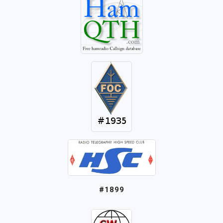
#1899