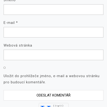
Jméno
*
E-mail
*
Webová stránka
Uložit do prohlížeče jméno, e-mail a webovou stránku
pro budoucí komentáře.