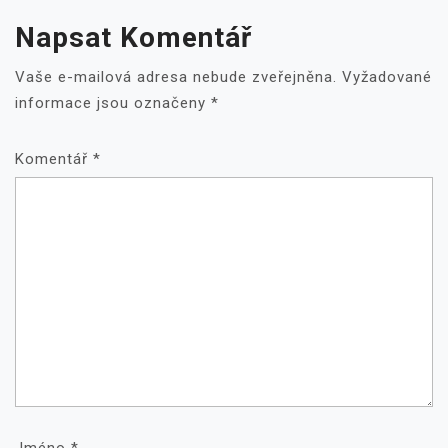
Napsat Komentář
Vaše e-mailová adresa nebude zveřejněna.
Vyžadované
informace jsou označeny
*
Komentář
*