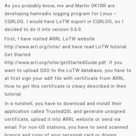
As you probably know, me and Martin OK1RR are
developing hamradio logging program for Linux –
CQRLOG. I would have LoTW suport in CQRLOG, so I
decided to do it into version 0.6.0.
First, I have visited ARRL LoTW website
http://www.arrl.org/lotw/ and have read LoTW tutorial
Get Started
http://www.arrl.org/lotw/getStartedGuide.pdf. If you
want to upload QSO to the LoTW database, you have to
at first sign your adif file with certificate from ARRL.
How to get this certificate is cleary described in their
tutorial.
In a nutshell, you have to download and install their
application called TrustedQSL and generate unsigned
certificate, upload it into ARRL website or send via
email. For non-US stations, you have to send scanned
licence and copy of your personal card or driving