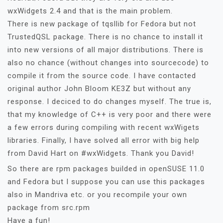
wxWidgets 2.4 and that is the main problem.
There is new package of tqsllib for Fedora but not
TrustedQSL package. There is no chance to install it
into new versions of all major distributions. There is
also no chance (without changes into sourcecode) to
compile it from the source code. I have contacted
original author John Bloom KE3Z but without any
response. I deciced to do changes myself. The true is,
that my knowledge of C++ is very poor and there were
a few errors during compiling with recent wxWigets
libraries. Finally, I have solved all error with big help
from David Hart on #wxWidgets. Thank you David!
So there are rpm packages builded in openSUSE 11.0
and Fedora but I suppose you can use this packages
also in Mandriva etc. or you recompile your own
package from src.rpm
Have a fun!