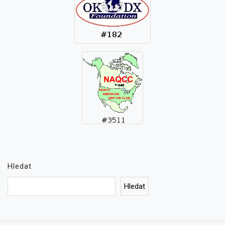
Hledat
Hledat