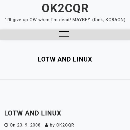
Skip
OK2CQR
to
content
"I'll give up CW when I'm dead! MAYBE!" (Rick, KC8AON)
Close
Menu
LOTW AND LINUX
LOTW AND LINUX
On
23. 9. 2008
by
OK2CQR