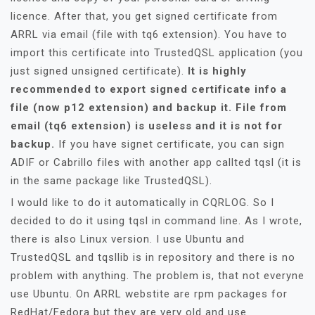
licence. After that, you get signed certificate from
ARRL via email (file with tq6 extension). You have to
import this certificate into TrustedQSL application (you
just signed unsigned certificate).
It is highly
recommended to export signed certificate info a
file (now p12 extension) and backup it. File from
email (tq6 extension) is useless and it is not for
backup.
If you have signet certificate, you can sign
ADIF or Cabrillo files with another app callted tqsl (it is
in the same package like TrustedQSL).
I would like to do it automatically in CQRLOG. So I
decided to do it using tqsl in command line. As I wrote,
there is also Linux version. I use Ubuntu and
TrustedQSL and tqsllib is in repository and there is no
problem with anything. The problem is, that not everyne
use Ubuntu. On ARRL webstite are rpm packages for
RedHat/Fedora but they are very old and use