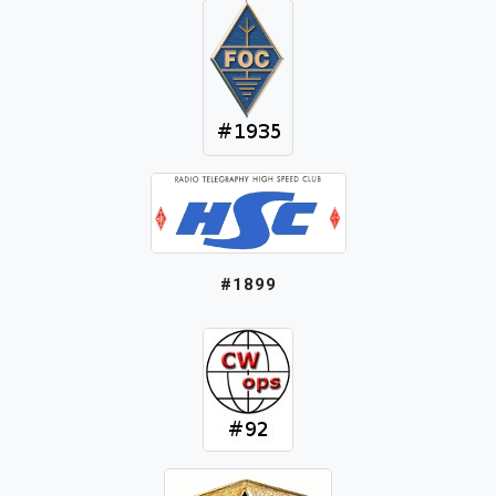
#1899