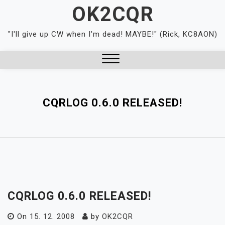
Skip
OK2CQR
to
content
"I'll give up CW when I'm dead! MAYBE!" (Rick, KC8AON)
Close
Menu
CQRLOG 0.6.0 RELEASED!
CQRLOG 0.6.0 RELEASED!
On
15. 12. 2008
by
OK2CQR