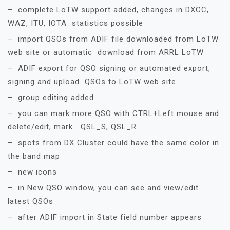
– complete LoTW support added, changes in DXCC,
WAZ, ITU, IOTA statistics possible
– import QSOs from ADIF file downloaded from LoTW
web site or automatic download from ARRL LoTW
– ADIF export for QSO signing or automated export,
signing and upload QSOs to LoTW web site
– group editing added
– you can mark more QSO with CTRL+Left mouse and
delete/edit, mark QSL_S, QSL_R
– spots from DX Cluster could have the same color in
the band map
– new icons
– in New QSO window, you can see and view/edit
latest QSOs
– after ADIF import in State field number appears