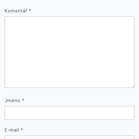
Komentář
*
Jméno
*
E-mail
*