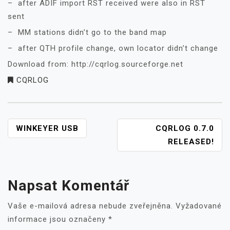
– after ADIF import RST received were also in RST
sent
– MM stations didn’t go to the band map
– after QTH profile change, own locator didn’t change
Download from: http://cqrlog.sourceforge.net
CQRLOG
NAVIGACE
WINKEYER USB
CQRLOG 0.7.0
PRO
RELEASED!
PŘÍSPĚVEK
Napsat Komentář
Vaše e-mailová adresa nebude zveřejněna.
Vyžadované
informace jsou označeny
*