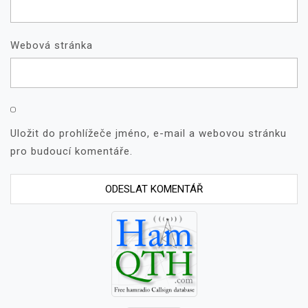
Webová stránka
Uložit do prohlížeče jméno, e-mail a webovou stránku
pro budoucí komentáře.