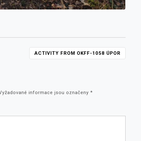
ACTIVITY FROM OKFF-1058 ÚPOR
Vyžadované informace jsou označeny
*