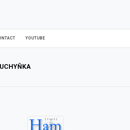
ONTACT
YOUTUBE
KUCHYŇKA