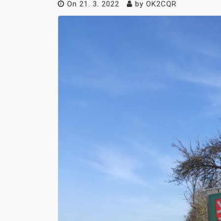
On
21. 3. 2022
by
OK2CQR