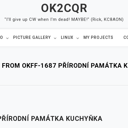
OK2CQR
"I'll give up CW when I'm dead! MAYBE!" (Rick, KC8AON)
IO
PICTURE GALLERY
LINUX
MY PROJECTS
C
Y FROM OKFF-1687 PŘÍRODNÍ PAMÁTKA 
 PŘÍRODNÍ PAMÁTKA KUCHYŇKA