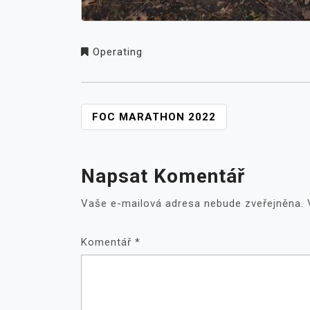
Operating
NAVIGACE
FOC MARATHON 2022
PRO
PŘÍSPĚVEK
Napsat Komentář
Vaše e-mailová adresa nebude zveřejněna.
Komentář
*