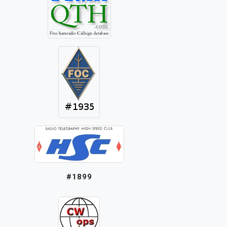
#1899