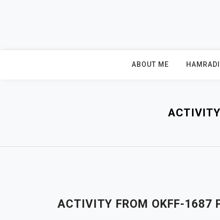
Skip
to
content
ABOUT ME
HAMRAD
ACTIVIT
ACTIVITY FROM OKFF-1687