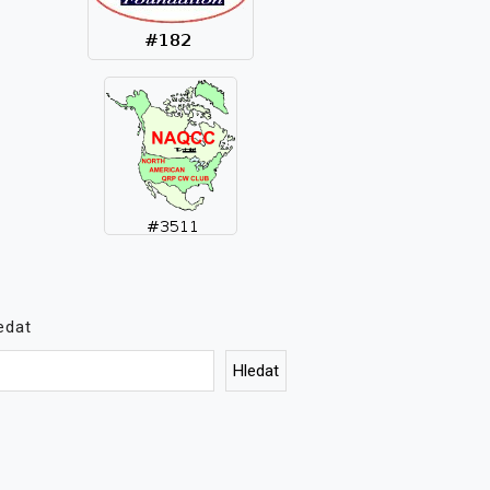
edat
Hledat