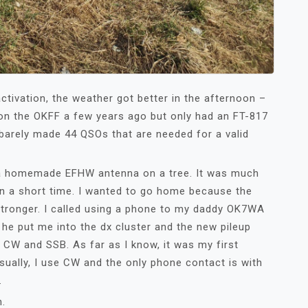
ctivation, the weather got better in the afternoon –
 on the OKFF a few years ago but only had an FT-817
 barely made 44 QSOs that are needed for a valid
 a homemade EFHW antenna on a tree. It was much
n a short time. I wanted to go home because the
tronger. I called using a phone to my daddy OK7WA
he put me into the dx cluster and the new pileup
n CW and SSB. As far as I know, it was my first
ually, I use CW and the only phone contact is with
.
n.