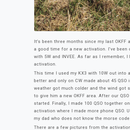
It’s been three months since my last OKFF a
a good time for a new activation. I’ve been
with 5W and INVEE. As far as I remember, I
activation.
This time I used my KX3 with 10W out into
better and only on CW made about 45 QSO i
weather got much colder and the wind got s
to give him a new OKFF area. After our QSO 
started. Finally, I made 100 QSO together o
activation where I made more phone QSO. Us
my dad who does not know the morse code
There are a few pictures from the activatio