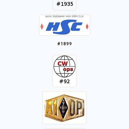
#1899