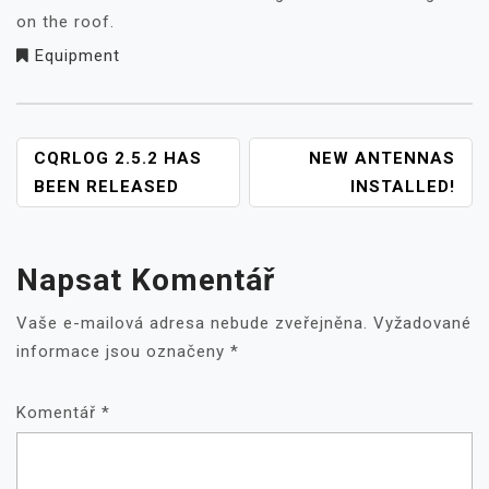
on the roof.
Equipment
NAVIGACE
CQRLOG 2.5.2 HAS
NEW ANTENNAS
PRO
BEEN RELEASED
INSTALLED!
PŘÍSPĚVEK
Napsat Komentář
Vaše e-mailová adresa nebude zveřejněna.
Vyžadované
informace jsou označeny
*
Komentář
*