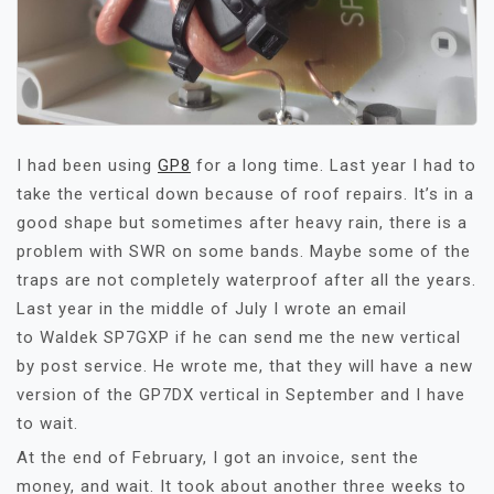
I had been using
GP8
for a long time. Last year I had to
take the vertical down because of roof repairs. It’s in a
good shape but sometimes after heavy rain, there is a
problem with SWR on some bands. Maybe some of the
traps are not completely waterproof after all the years.
Last year in the middle of July I wrote an email
to Waldek SP7GXP if he can send me the new vertical
by post service. He wrote me, that they will have a new
version of the GP7DX vertical in September and I have
to wait.
At the end of February, I got an invoice, sent the
money, and wait. It took about another three weeks to