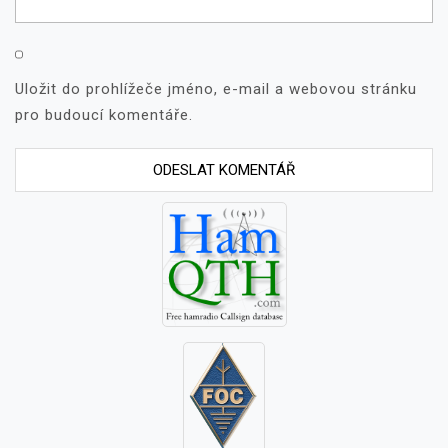
Uložit do prohlížeče jméno, e-mail a webovou stránku
pro budoucí komentáře.