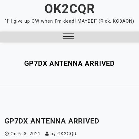
Skip
OK2CQR
to
content
"I'll give up CW when I'm dead! MAYBE!" (Rick, KC8AON)
Close
Menu
GP7DX ANTENNA ARRIVED
GP7DX ANTENNA ARRIVED
On
6. 3. 2021
by
OK2CQR