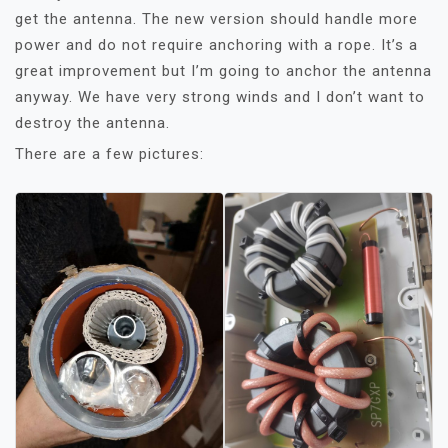
get the antenna. The new version should handle more
power and do not require anchoring with a rope. It’s a
great improvement but I’m going to anchor the antenna
anyway. We have very strong winds and I don’t want to
destroy the antenna.
There are a few pictures: