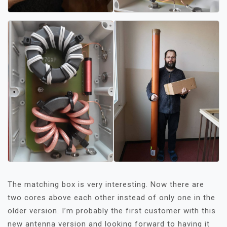
The matching box is very interesting. Now there are
two cores above each other instead of only one in the
older version. I’m probably the first customer with this
new antenna version and looking forward to having it