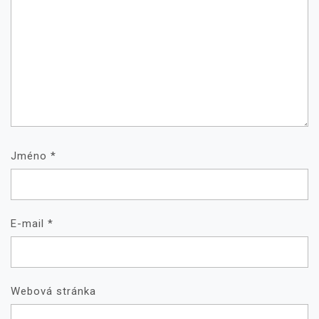
Jméno
*
E-mail
*
Webová stránka