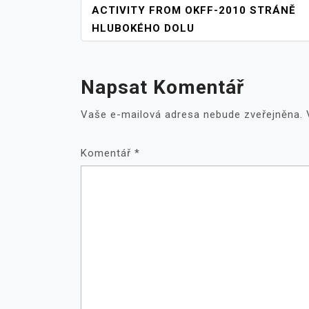
NAVIGACE
ACTIVITY FROM OKFF-2010 STRÁNĚ
PRO
HLUBOKÉHO DOLU
PŘÍSPĚVEK
Napsat Komentář
Vaše e-mailová adresa nebude zveřejněna.
Komentář
*