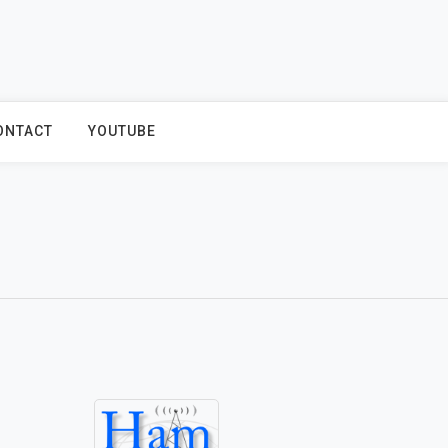
ONTACT
YOUTUBE