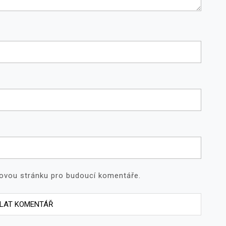
bovou stránku pro budoucí komentáře.