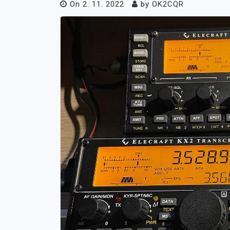
On
2. 11. 2022
by
OK2CQR