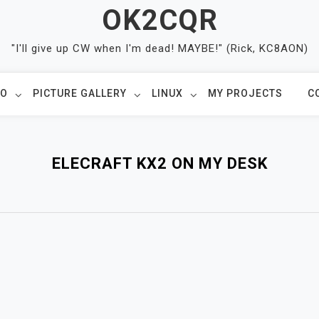
OK2CQR
"I'll give up CW when I'm dead! MAYBE!" (Rick, KC8AON)
IO
PICTURE GALLERY
LINUX
MY PROJECTS
C
ELECRAFT KX2 ON MY DESK