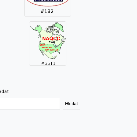
edat
Hledat