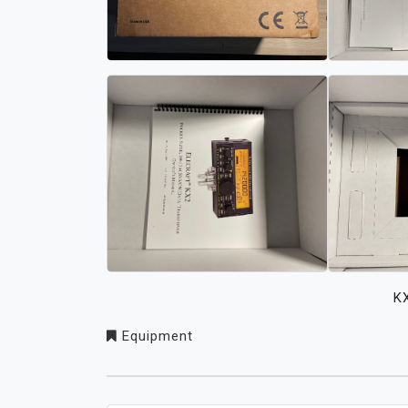
K
Equipment