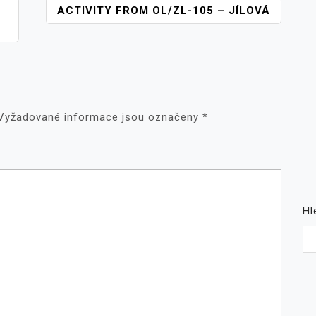
ACTIVITY FROM OL/ZL-105 – JÍLOVÁ
Vyžadované informace jsou označeny
*
Hl