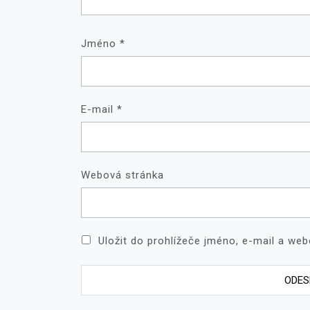
Jméno
*
E-mail
*
Webová stránka
Uložit do prohlížeče jméno, e-mail a we