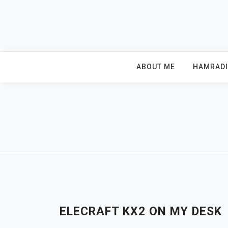
Skip
to
content
ABOUT ME
HAMRAD
ELECRAFT KX2 ON MY DESK