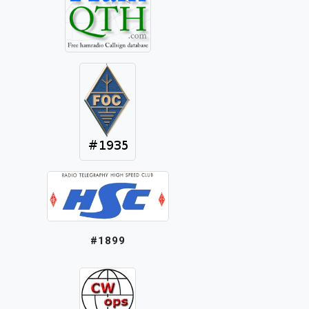
#1899