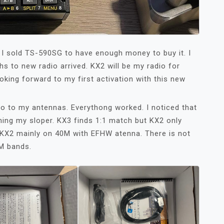
 I sold TS-590SG to have enough money to buy it. I
nths to new radio arrived. KX2 will be my radio for
ooking forward to my first activation with this new
io to my antennas. Everythong worked. I noticed that
ning my sloper. KX3 finds 1:1 match but KX2 only
use KX2 mainly on 40M with EFHW atenna. There is not
M bands.