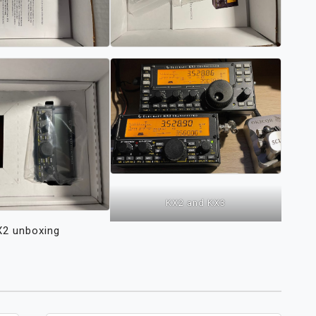
KX2 and KX3
X2 unboxing