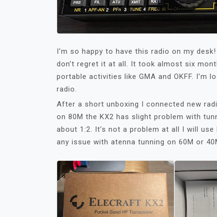
I’m so happy to have this radio on my desk!
don’t regret it at all. It took almost six mo
portable activities like GMA and OKFF. I’m l
radio.
After a short unboxing I connected new rad
on 80M the KX2 has slight problem with tun
about 1:2. It’s not a problem at all I will 
any issue with atenna tunning on 60M or 40