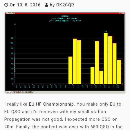
On
10. 8. 2016
by
OK2CQR
I really like
EU HF Championship
. You make only EU to
EU QSO and it’s fun even with my small station.
Propagation was not good, I expected more QSO on
20m. Finally, the contest was over with 683 QSO in the