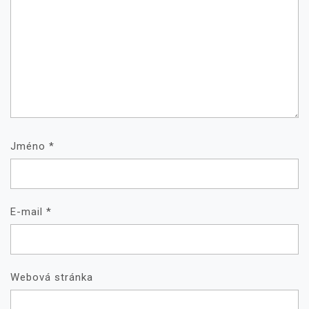
Jméno
*
E-mail
*
Webová stránka