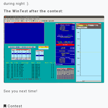
during night :).
The WinTest after the contest:
See you next time!
Contest