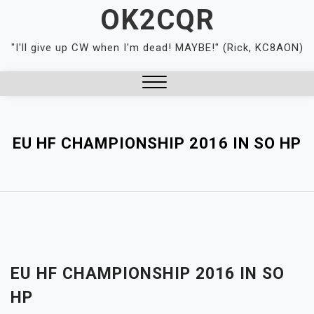
Skip
OK2CQR
to
content
"I'll give up CW when I'm dead! MAYBE!" (Rick, KC8AON)
Close
Menu
EU HF CHAMPIONSHIP 2016 IN SO HP
EU HF CHAMPIONSHIP 2016 IN SO
HP