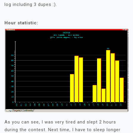
log including 3 dupes :).
Hour statistic:
As you can see, I was very tired and slept 2 hours
during the contest. Next time, I have to sleep longer