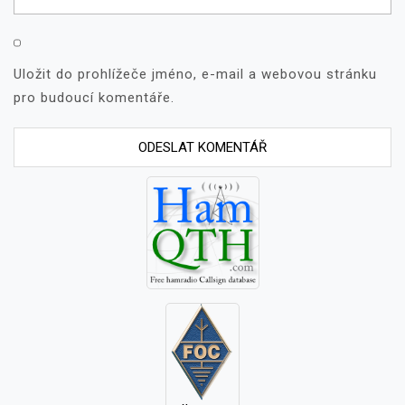
Uložit do prohlížeče jméno, e-mail a webovou stránku
pro budoucí komentáře.