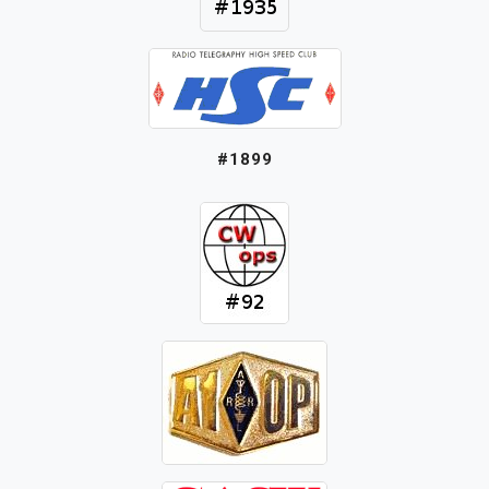
#1899