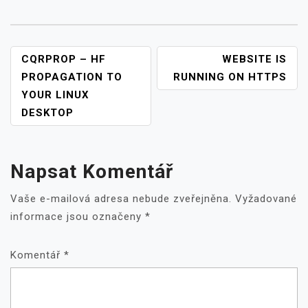
NAVIGACE
CQRPROP – HF
WEBSITE IS
PRO
PROPAGATION TO
RUNNING ON HTTPS
PŘÍSPĚVEK
YOUR LINUX
DESKTOP
Napsat Komentář
Vaše e-mailová adresa nebude zveřejněna.
Vyžadované
informace jsou označeny
*
Komentář
*