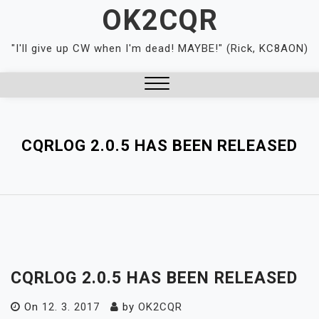
Skip
OK2CQR
to
content
"I'll give up CW when I'm dead! MAYBE!" (Rick, KC8AON)
Close
Menu
CQRLOG 2.0.5 HAS BEEN RELEASED
CQRLOG 2.0.5 HAS BEEN RELEASED
On
12. 3. 2017
by
OK2CQR