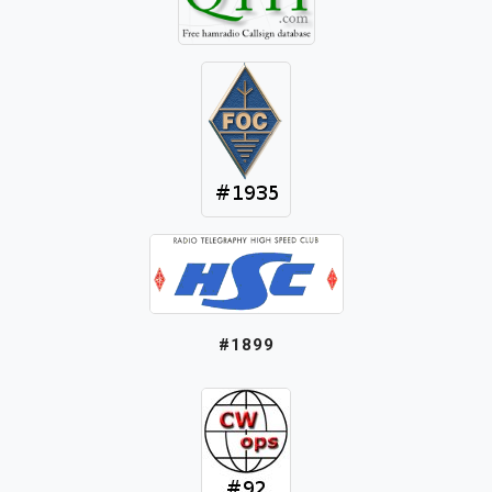
#1899