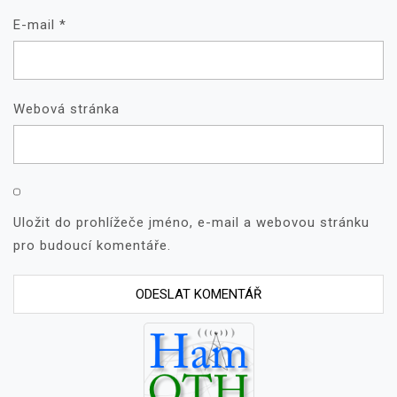
E-mail
*
Webová stránka
Uložit do prohlížeče jméno, e-mail a webovou stránku
pro budoucí komentáře.