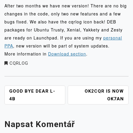
After two months we have new version! There are no big
changes in the code, only two new features and a few
bugs fixed. We also have the cqrlog icon back! DEB
packages for Ubuntu Trusty, Xenial, Yakkety and Zesty
are ready on Launchpad. If you are using my
personal
PPA
, new version will be part of system updates.
More information in
Download section
.
CQRLOG
NAVIGACE
GOOD BYE DEAR L-
OK2CQR IS NOW
PRO
4B
OK7AN
PŘÍSPĚVEK
Napsat Komentář