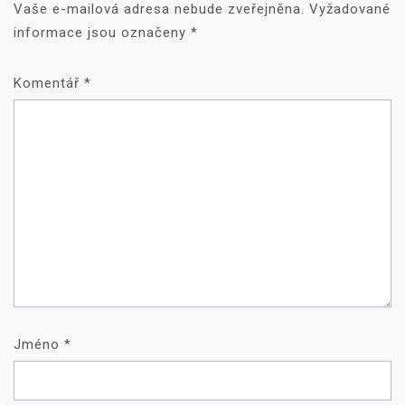
Vaše e-mailová adresa nebude zveřejněna.
Vyžadované
informace jsou označeny
*
Komentář
*
Jméno
*