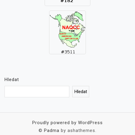
Hledat
Hledat
Proudly powered by WordPress
©
Padma
by ashathemes.