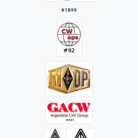
#1899