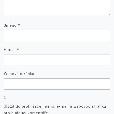
Jméno
*
E-mail
*
Webová stránka
Uložit do prohlížeče jméno, e-mail a webovou stránku
pro budoucí komentáře.