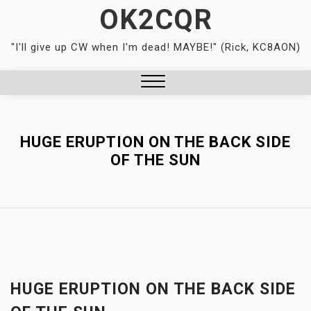
Skip
OK2CQR
to
content
"I'll give up CW when I'm dead! MAYBE!" (Rick, KC8AON)
Close
Menu
HUGE ERUPTION ON THE BACK SIDE
OF THE SUN
HUGE ERUPTION ON THE BACK SIDE