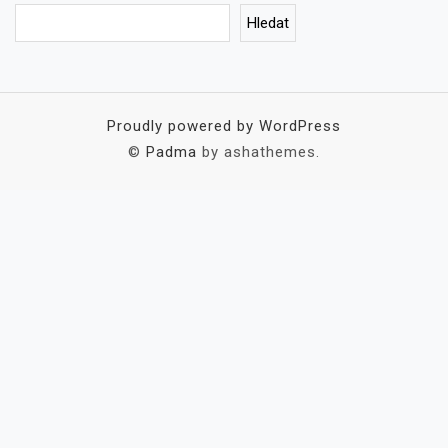
Hledat
Proudly powered by WordPress
©
Padma
by ashathemes.