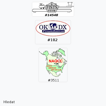
Hledat