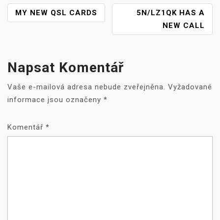
NAVIGACE
MY NEW QSL CARDS
5N/LZ1QK HAS A
PRO
NEW CALL
PŘÍSPĚVEK
Napsat Komentář
Vaše e-mailová adresa nebude zveřejněna.
Vyžadované
informace jsou označeny
*
Komentář
*