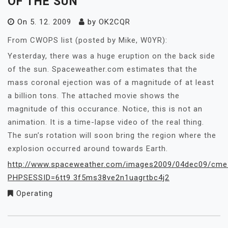
OF THE SUN
On
5. 12. 2009
by
OK2CQR
From CWOPS list (posted by Mike, W0YR):
Yesterday, there was a huge eruption on the back side
of the sun. Spaceweather.com estimates that the
mass coronal ejection was of a magnitude of at least
a billion tons. The attached movie shows the
magnitude of this occurance. Notice, this is not an
animation. It is a time-lapse video of the real thing.
The sun’s rotation will soon bring the region where the
explosion occurred around towards Earth.
http://www.spaceweather.com/images2009/04dec09/cme_
PHPSESSID=6tt9 3f5ms38ve2n1uagrtbc4j2
Operating