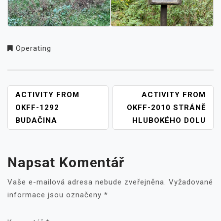
Operating
NAVIGACE
ACTIVITY FROM
ACTIVITY FROM
PRO
OKFF-1292
OKFF-2010 STRÁNĚ
PŘÍSPĚVEK
BUDAČINA
HLUBOKÉHO DOLU
Napsat Komentář
Vaše e-mailová adresa nebude zveřejněna.
Vyžadované
informace jsou označeny
*