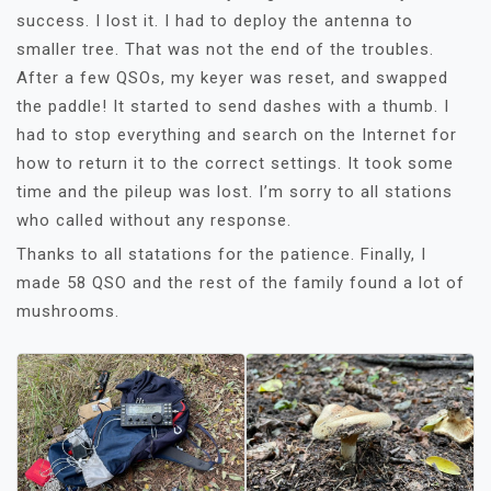
success. I lost it. I had to deploy the antenna to
smaller tree. That was not the end of the troubles.
After a few QSOs, my keyer was reset, and swapped
the paddle! It started to send dashes with a thumb. I
had to stop everything and search on the Internet for
how to return it to the correct settings. It took some
time and the pileup was lost. I’m sorry to all stations
who called without any response.
Thanks to all statations for the patience. Finally, I
made 58 QSO and the rest of the family found a lot of
mushrooms.