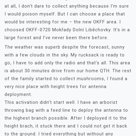
at all, I don’t dare to collect anything because I’m sure
I would poison myself. But I can choose a place that
would be interesting for me – the new OKFF area. I
choosed OKFF-0720 Mokřady Dolní Liběchovky. It’s in a
large forest and I’ve never been there before.
The weather was superb despite the forecast, sunny
with a few clouds in the sky. My rucksack is ready to
go, I have to add only the radio and that’s all. This area
is about 30 minutes drive from our home QTH. The rest
of the family started to collect mushrooms, I found a
very nice place with height trees for antenna
deployment.
This activation didn’t start well. I have an arborist
throwing bag with a feed line to deploy the antenna to
the highest branch possible. After I deployed it to the
height brach, it stuck there and I could not get it back
to the ground. I tried everything but without any