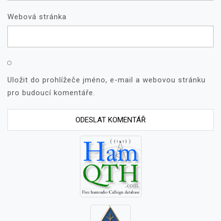
Webová stránka
Uložit do prohlížeče jméno, e-mail a webovou stránku
pro budoucí komentáře.