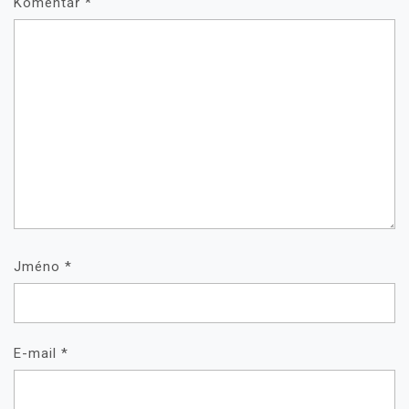
Komentář
*
Jméno
*
E-mail
*