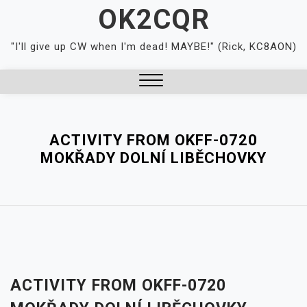
Skip
OK2CQR
to
content
"I'll give up CW when I'm dead! MAYBE!" (Rick, KC8AON)
Close
Menu
ACTIVITY FROM OKFF-0720
MOKŘADY DOLNÍ LIBĚCHOVKY
ACTIVITY FROM OKFF-0720