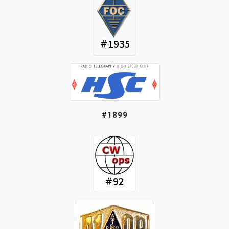
#1899