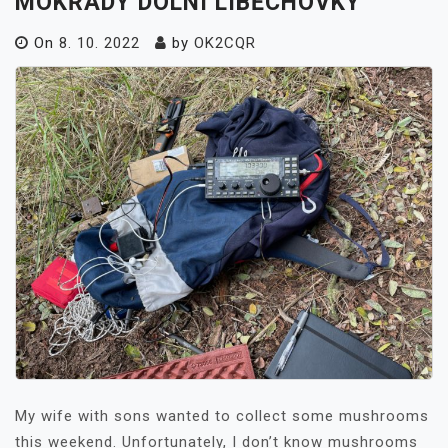
MOKŘADY DOLNÍ LIBĚCHOVKY
On
8. 10. 2022
by
OK2CQR
My wife with sons wanted to collect some mushrooms
this weekend. Unfortunately, I don’t know mushrooms