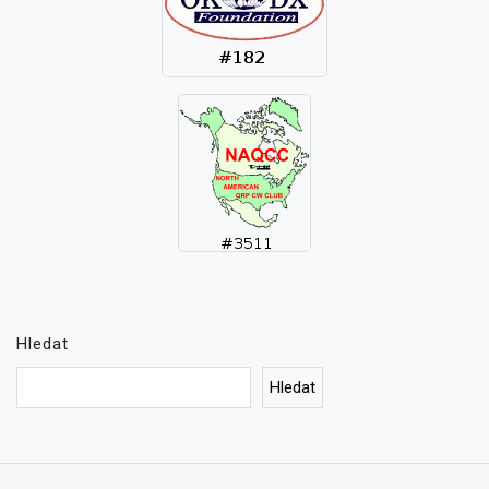
Hledat
Hledat