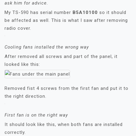
ask him for advice.
My TS-590 has serial number
B5A10100
so it should
be affected as well. This is what I saw after removing
radio cover.
Cooling fans installed the wrong way
After removed all screws and part of the panel, it
looked like this:
Removed fist 4 screws from the first fan and put it to
the right direction.
First fan is on the right way
It should look like this, when both fans are installed
correctly.