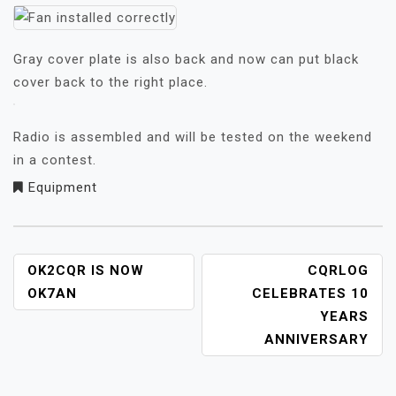
Gray cover plate is also back and now can put black
cover back to the right place.
Radio is assembled and will be tested on the weekend
in a contest.
Equipment
NAVIGACE
OK2CQR IS NOW
CQRLOG
PRO
OK7AN
CELEBRATES 10
PŘÍSPĚVEK
YEARS
ANNIVERSARY