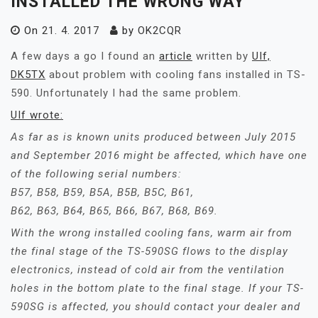
INSTALLED THE WRONG WAY
On
21. 4. 2017
by
OK2CQR
A few days a go I found an
article
written by
UIf,
DK5TX
about problem with cooling fans installed in TS-
590. Unfortunately I had the same problem.
UIf wrote:
As far as is known units produced between July 2015
and September 2016 might be affected, which have one
of the following serial numbers:
B57, B58, B59, B5A, B5B, B5C, B61,
B62, B63, B64, B65, B66, B67, B68, B69.
With the wrong installed cooling fans, warm air from
the final stage of the TS-590SG flows to the display
electronics, instead of cold air from the ventilation
holes in the bottom plate to the final stage. If your TS-
590SG is affected, you should contact your dealer and