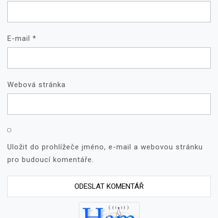
E-mail
*
Webová stránka
Uložit do prohlížeče jméno, e-mail a webovou stránku
pro budoucí komentáře.