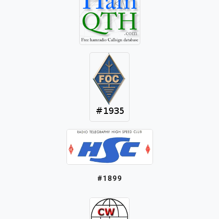
#1899