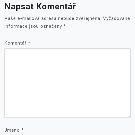
Napsat Komentář
Vaše e-mailová adresa nebude zveřejněna.
Vyžadované
informace jsou označeny
*
Komentář
*
Jméno
*