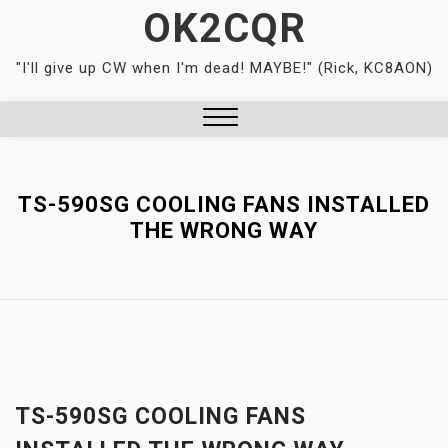
Skip
OK2CQR
to
content
"I'll give up CW when I'm dead! MAYBE!" (Rick, KC8AON)
Close
Menu
TS-590SG COOLING FANS INSTALLED
THE WRONG WAY
TS-590SG COOLING FANS