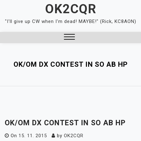
Skip
OK2CQR
to
content
"I'll give up CW when I'm dead! MAYBE!" (Rick, KC8AON)
Close
Menu
OK/OM DX CONTEST IN SO AB HP
OK/OM DX CONTEST IN SO AB HP
On
15. 11. 2015
by
OK2CQR