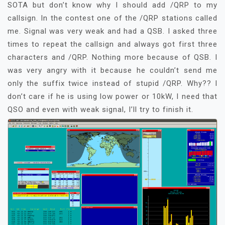
SOTA but don’t know why I should add /QRP to my
callsign. In the contest one of the /QRP stations called
me. Signal was very weak and had a QSB. I asked three
times to repeat the callsign and always got first three
characters and /QRP. Nothing more because of QSB. I
was very angry with it because he couldn’t send me
only the suffix twice instead of stupid /QRP. Why?? I
don’t care if he is using low power or 10kW, I need that
QSO and even with weak signal, I’ll try to finish it.