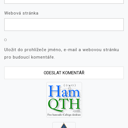
Webová stránka
Uložit do prohlížeče jméno, e-mail a webovou stránku
pro budoucí komentáře.