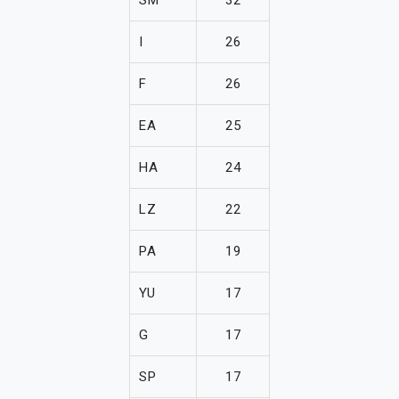
I
26
F
26
EA
25
HA
24
LZ
22
PA
19
YU
17
G
17
SP
17