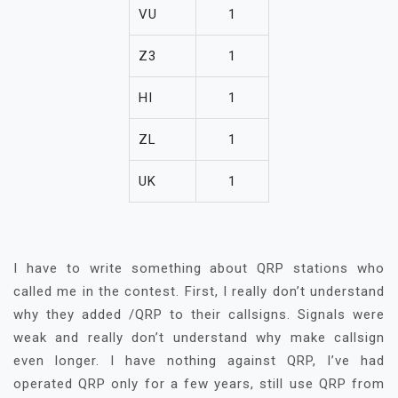
VU
1
Z3
1
HI
1
ZL
1
UK
1
I have to write something about QRP stations who
called me in the contest. First, I really don’t understand
why they added /QRP to their callsigns. Signals were
weak and really don’t understand why make callsign
even longer. I have nothing against QRP, I’ve had
operated QRP only for a few years, still use QRP from