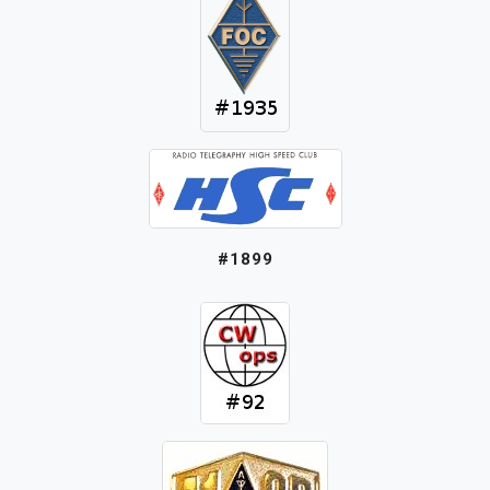
#1899