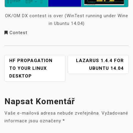
OK/OM DX contest is over (WinTest running under Wine
in Ubuntu 14.04)
Contest
NAVIGACE
HF PROPAGATION
LAZARUS 1.4.4 FOR
PRO
TO YOUR LINUX
UBUNTU 14.04
PŘÍSPĚVEK
DESKTOP
Napsat Komentář
Vaše e-mailová adresa nebude zveřejněna.
Vyžadované
informace jsou označeny
*