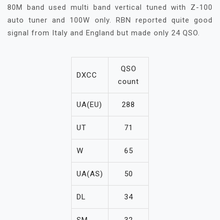
80M band used multi band vertical tuned with Z-100
auto tuner and 100W only. RBN reported quite good
signal from Italy and England but made only 24 QSO.
QSO
DXCC
count
UA(EU)
288
UT
71
W
65
UA(AS)
50
DL
34
SM
32