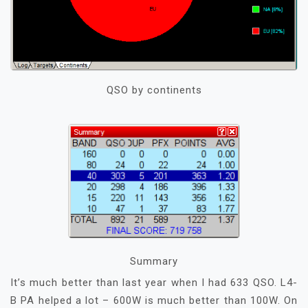
QSO by continents
Summary
It’s much better than last year when I had 633 QSO. L4-
B PA helped a lot – 600W is much better than 100W. On