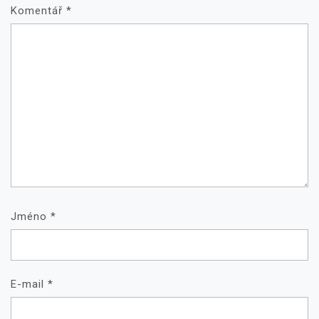
Komentář
*
Jméno
*
E-mail
*