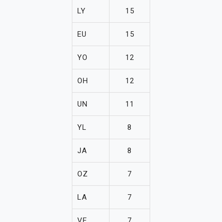
LY
15
EU
15
YO
12
OH
12
UN
11
YL
8
JA
8
OZ
7
LA
7
VE
7