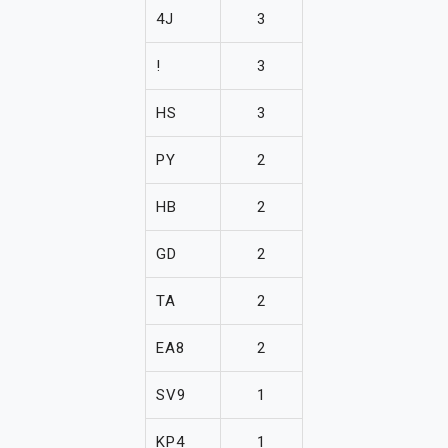
4J
3
!
3
HS
3
PY
2
HB
2
GD
2
TA
2
EA8
2
SV9
1
KP4
1