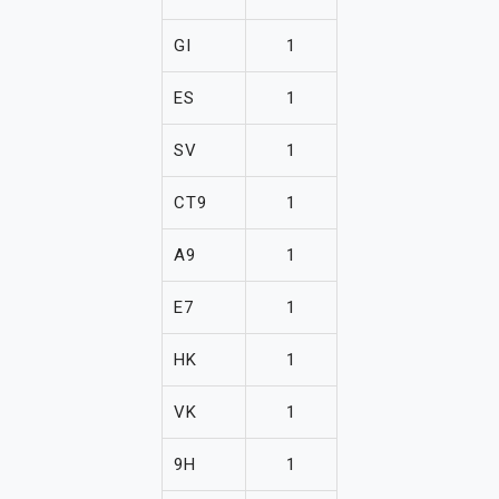
GI
1
ES
1
SV
1
CT9
1
A9
1
E7
1
HK
1
VK
1
9H
1