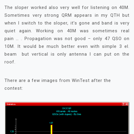
The sloper worked also very well for listening on 40M.
Sometimes very strong QRM appears in my QTH but
when I switch to the sloper, it’s gone and band is very
quiet again. Working on 40M was sometimes real
pain … . Propagation was not good – only 47 QSO on
10M. It would be much better even with simple 3 el.
beam but vertical is only antenna I can put on the
roof.
There are a few images from WinTest after the
contest: