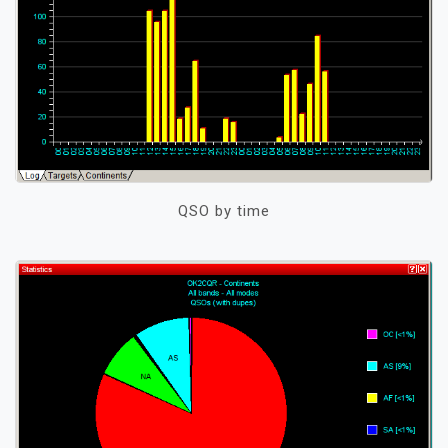
QSO by time