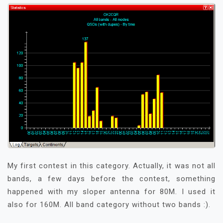
My first contest in this category. Actually, it was not all
bands, a few days before the contest, something
happened with my sloper antenna for 80M. I used it
also for 160M. All band category without two bands :).