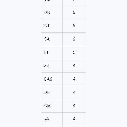
ON
6
CT
6
9A
6
EI
5
S5
4
EA6
4
OE
4
GM
4
4X
4