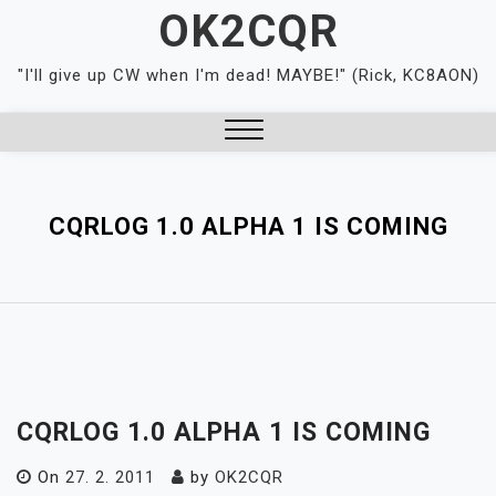
Skip
OK2CQR
to
content
"I'll give up CW when I'm dead! MAYBE!" (Rick, KC8AON)
Close
Menu
CQRLOG 1.0 ALPHA 1 IS COMING
CQRLOG 1.0 ALPHA 1 IS COMING
On
27. 2. 2011
by
OK2CQR