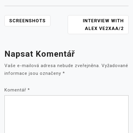
NAVIGACE
SCREENSHOTS
INTERVIEW WITH
PRO
ALEX VE2XAA/2
PŘÍSPĚVEK
Napsat Komentář
Vaše e-mailová adresa nebude zveřejněna.
Vyžadované
informace jsou označeny
*
Komentář
*