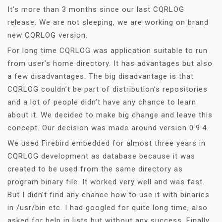
It’s more than 3 months since our last CQRLOG
release. We are not sleeping, we are working on brand
new CQRLOG version.
For long time CQRLOG was application suitable to run
from user’s home directory. It has advantages but also
a few disadvantages. The big disadvantage is that
CQRLOG couldn’t be part of distribution’s repositories
and a lot of people didn’t have any chance to learn
about it. We decided to make big change and leave this
concept. Our decision was made around version 0.9.4.
We used Firebird embedded for almost three years in
CQRLOG development as database because it was
created to be used from the same directory as
program binary file. It worked very well and was fast.
But I didn’t find any chance how to use it with binaries
in /usr/bin etc. I had googled for quite long time, also
asked for help in lists but without any success. Finally,