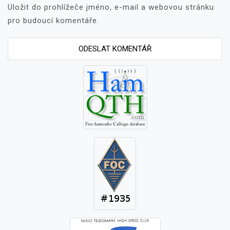
Uložit do prohlížeče jméno, e-mail a webovou stránku
pro budoucí komentáře.