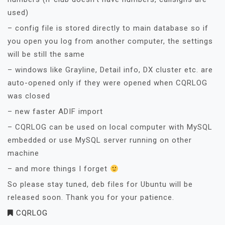
used)
– config file is stored directly to main database so if
you open you log from another computer, the settings
will be still the same
– windows like Grayline, Detail info, DX cluster etc. are
auto-opened only if they were opened when CQRLOG
was closed
– new faster ADIF import
– CQRLOG can be used on local computer with MySQL
embedded or use MySQL server running on other
machine
– and more things I forget
So please stay tuned, deb files for Ubuntu will be
released soon. Thank you for your patience.
CQRLOG