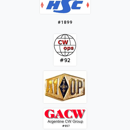
#1899