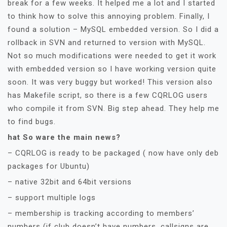
break for a few weeks. It helped me a lot and I started
to think how to solve this annoying problem. Finally, I
found a solution – MySQL embedded version. So I did a
rollback in SVN and returned to version with MySQL.
Not so much modifications were needed to get it work
with embedded version so I have working version quite
soon. It was very buggy but worked! This version also
has Makefile script, so there is a few CQRLOG users
who compile it from SVN. Big step ahead. They help me
to find bugs.
hat So ware the main news?
– CQRLOG is ready to be packaged ( now have only deb
packages for Ubuntu)
– native 32bit and 64bit versions
– support multiple logs
– membership is tracking according to members’
numbers (if club doesn’t have numbers, callsigns are