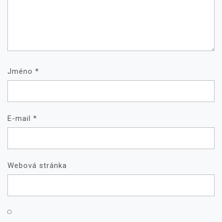
Jméno
*
E-mail
*
Webová stránka