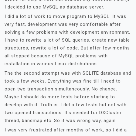
I decided to use MySQL as database server.
I did a lot of work to move program to MySQL. It was
very fast, development was very comfortable after
solving a few problems with development environment.
I have to rewrite a lot of SQL queries, create new table
structures, rewrite a lot of code. But after few months
all stopped because of MySQL problems with
installation in various Linux distributions.
The the second attempt was with SQLITE database and
took a few weeks. Everything was fine till I need to
open two transaction simultaneously. No chance.
Maybe I should do more tests before starting to
develop with it. Truth is, I did a few tests but not with
two opened transactions. It’s needed for DXCluster
thread, bandmap etc. So it was wrong way, again.
I was very frustrated after months of work, so I did a