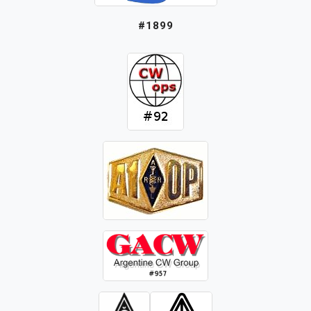
#1899