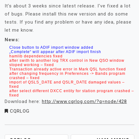
It’s about 3 weeks since latest release. I’ve fixed a lot
of bugs. Please install this new version and do some
tests. If you find any problem or have any idea, please
let me know.
News:
Close button to ADIF import window added
„Complete“ will appear after ADIF import finish
hamlib dependencies fixed
after swith to another log TRX control in New QSO window
stoped working – fixed
Transaction already active error in Mark QSL function fixed
after changing frequency in Preferences -> Bands program
crashed – fixed
import of QSLS_DATE and QSLR_DATE damaged values –
fixed
after select different DXCC entity for station program crashed –
fixed
Download here:
http://www.cqrlog.com/?q=node/428
CQRLOG