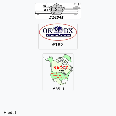
Hledat