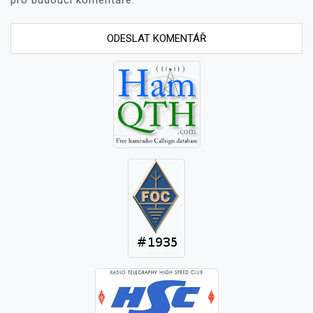
pro budoucí komentáře.