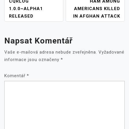
NAVIGACE
CQRLOG
HAM AMONG
PRO
1.0.0~ALPHA1
AMERICANS KILLED
PŘÍSPĚVEK
RELEASED
IN AFGHAN ATTACK
Napsat Komentář
Vaše e-mailová adresa nebude zveřejněna.
Vyžadované
informace jsou označeny
*
Komentář
*