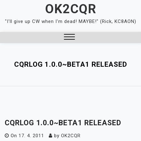
Skip
OK2CQR
to
content
"I'll give up CW when I'm dead! MAYBE!" (Rick, KC8AON)
Close
Menu
CQRLOG 1.0.0~BETA1 RELEASED
CQRLOG 1.0.0~BETA1 RELEASED
On
17. 4. 2011
by
OK2CQR