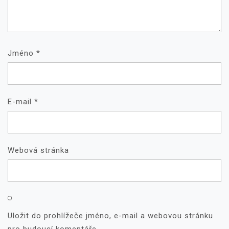
Jméno
*
E-mail
*
Webová stránka
Uložit do prohlížeče jméno, e-mail a webovou stránku