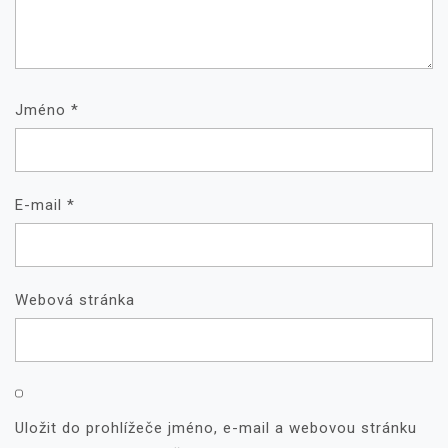
Jméno
*
E-mail
*
Webová stránka
Uložit do prohlížeče jméno, e-mail a webovou stránku