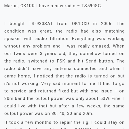
Martin, OK1RR I have a new radio – TS590SG.
I bought TS-930SAT from OK1DXD in 2006. The
condition was great, the radio had also matching
speaker with audio filtration. Everything was working
without any problem and I was really amazed. When
our twins were 3 years old, they somehow turned on
the radio, switched to FSK and hit Send button. The
radio didn’t have any antenna connected and when I
came home, I noticed that the radio is turned on but
it’s not working. Very sad moment to me. It had to go
to service and returned fixed but with one issue – on
30m band the output power was only about 50W. Fine, I
could live with that but after a few weeks, the same
output power was on 80, 40, 30 and 20m.
It took a few months to repair the rig. I could stay on