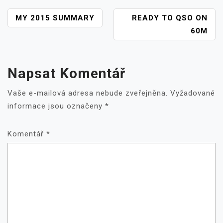
NAVIGACE
MY 2015 SUMMARY
READY TO QSO ON
PRO
60M
PŘÍSPĚVEK
Napsat Komentář
Vaše e-mailová adresa nebude zveřejněna.
Vyžadované
informace jsou označeny
*
Komentář
*