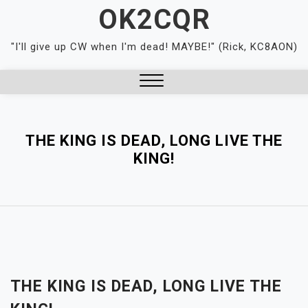
Skip
OK2CQR
to
content
"I'll give up CW when I'm dead! MAYBE!" (Rick, KC8AON)
Close
Menu
THE KING IS DEAD, LONG LIVE THE
KING!
THE KING IS DEAD, LONG LIVE THE