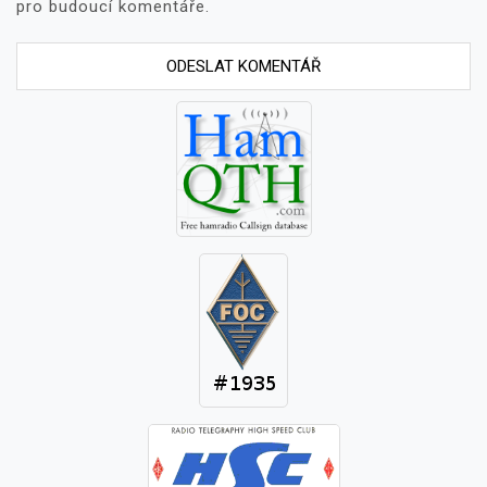
pro budoucí komentáře.