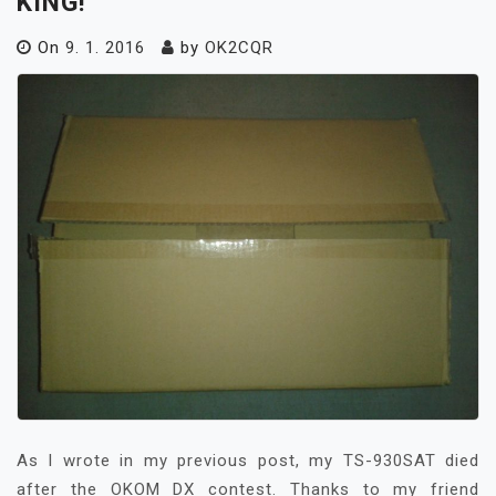
KING!
On
9. 1. 2016
by
OK2CQR
As I wrote in my previous post, my TS-930SAT died
after the OKOM DX contest. Thanks to my friend