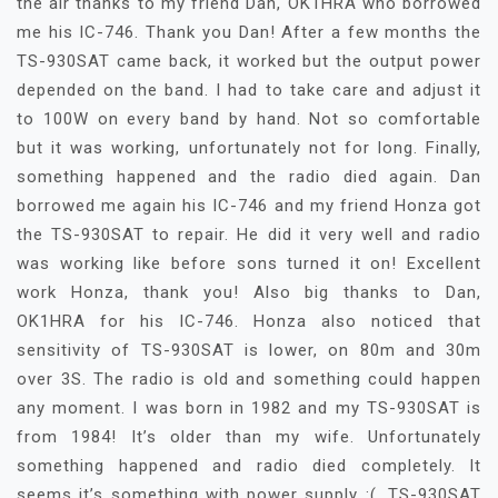
the air thanks to my friend Dan, OK1HRA who borrowed
me his IC-746. Thank you Dan! After a few months the
TS-930SAT came back, it worked but the output power
depended on the band. I had to take care and adjust it
to 100W on every band by hand. Not so comfortable
but it was working, unfortunately not for long. Finally,
something happened and the radio died again. Dan
borrowed me again his IC-746 and my friend Honza got
the TS-930SAT to repair. He did it very well and radio
was working like before sons turned it on! Excellent
work Honza, thank you! Also big thanks to Dan,
OK1HRA for his IC-746. Honza also noticed that
sensitivity of TS-930SAT is lower, on 80m and 30m
over 3S. The radio is old and something could happen
any moment. I was born in 1982 and my TS-930SAT is
from 1984! It’s older than my wife. Unfortunately
something happened and radio died completely. It
seems it’s something with power supply :(. TS-930SAT