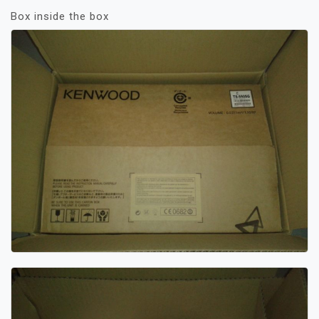
Box inside the box