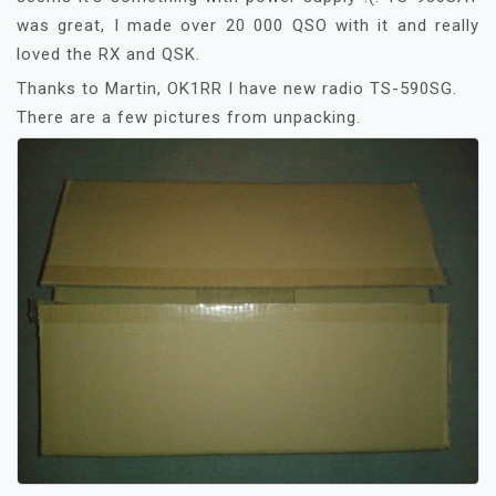
was great, I made over 20 000 QSO with it and really
loved the RX and QSK.
Thanks to Martin, OK1RR I have new radio TS-590SG.
There are a few pictures from unpacking.