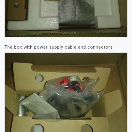
The box with power supply cable and connectors