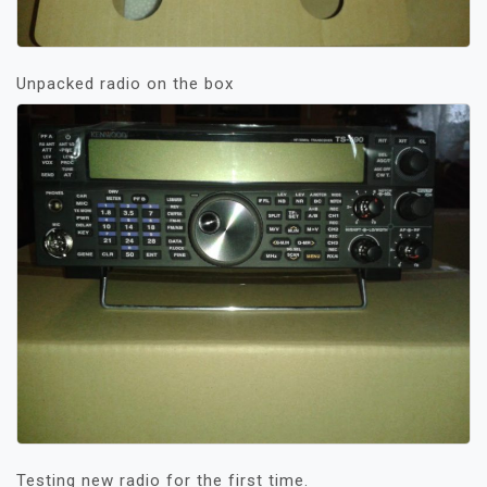
Unpacked radio on the box
Testing new radio for the first time.