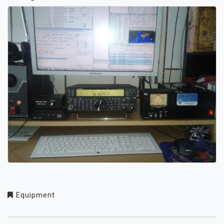
Equipment