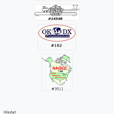
Hledat