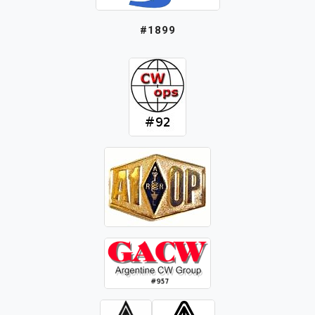
#1899